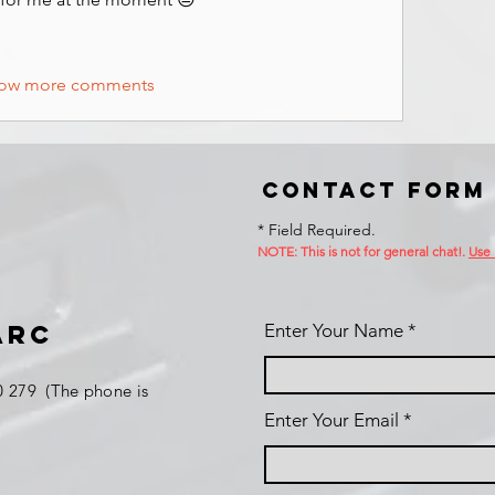
ow more comments
Contact Form
* Field Required.
NOTE: This is no
t for general chat!.
Use
ARC
Enter Your Name
 279 (The phone is
Enter Your Email