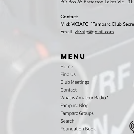
PO Box 65 Patterson Lakes Vic. 3
Contact:
Mick VK3AFG "Famparc Club Secre
Email:
vk3afg@gmail.com
menu
Home
Find Us
Club Meetings
Contact
What is Amateur Radio?
Famparc Blog
Famparc Groups
Search
Foundation Book