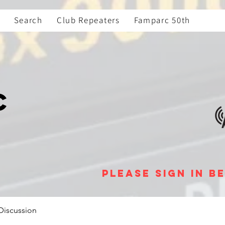
Search
Club Repeaters
Famparc 50th
C
please sign in 
Discussion