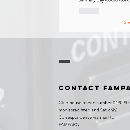
Like
Sh
Contact FAMP
Club house phone number 0490 900
monitored Wed and Sat only)
Correspondence via mail to:
FAMPARC