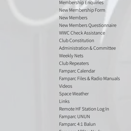
Membership Enquiries
New Membership Form
New Members
New Members Questionnaire
WWC Check Assistance
Club Constitution
Administration & Committee
Weekly Nets
Club Repeaters
Famparc Calendar
Famparc Files & Radio Manuals
Videos
Space Weather
Links
Remote HF Station Log In
Famparc UNUN
Famparc 4:1 Balun