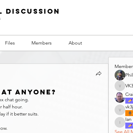
l Discussion
s
Files
Members
About
Member
Phi
VK
VK3GF
hat anyone?
Cra
ex chat going.
 half hour.
vk3
vk3jco
 if it better suits.
Ian
Ian
now.
See All 