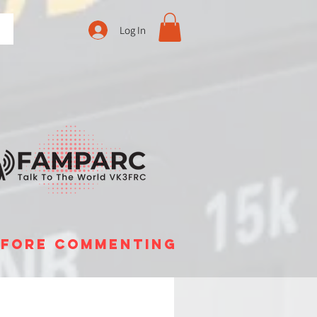
Log In
before commenting