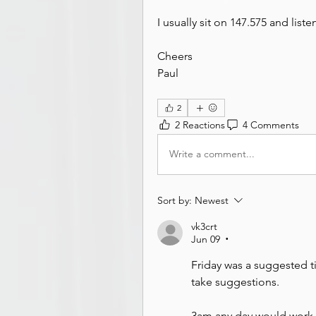
I usually sit on 147.575 and liste
Cheers
Paul
2
2 Reactions
4 Comments
Write a comment...
Sort by:
Newest
vk3crt
Jun 09
•
Friday was a suggested tim
take suggestions. 
3am any day would work 