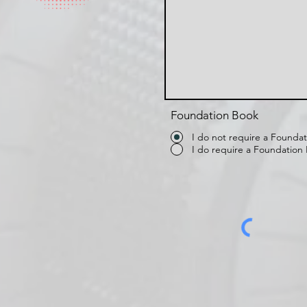
Foundation Book
I do not require a Founda
I do require a Foundation