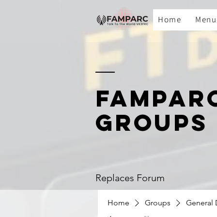
Home
Menu
FAMPAR
GROUPS
Replaces Forum
Home
Groups
General 