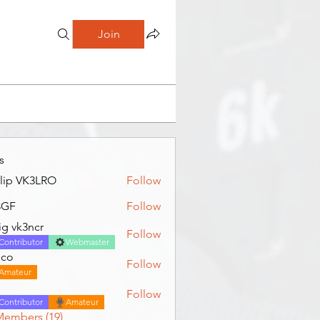
Join
s
llip VK3LRO
Follow
3GF
Follow
ig vk3ncr
Follow
Contributor
Webmaster
jco
Follow
Amateur
Follow
Contributor
Amateur
Members (19)