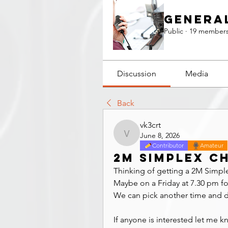
Genera
Public
·
19 member
Discussion
Media
Back
vk3crt
June 8, 2026
vk3crt
Contributor
Amateur
2M Simplex c
Thinking of getting a 2M Simpl
Maybe on a Friday at 7.30 pm for
We can pick another time and day
If anyone is interested let me k