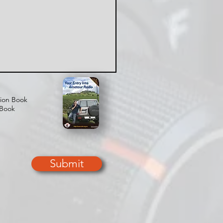
tion Book
 Book
Submit