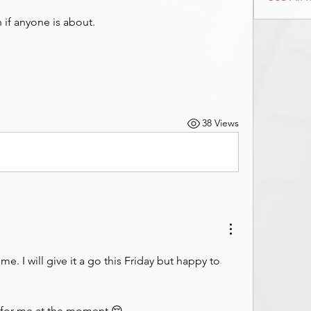
n if anyone is about.
38 Views
e. I will give it a go this Friday but happy to 
for me at the moment 😔