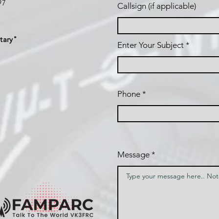
197
Callsign (if applicable)
tary"
Enter Your Subject
Phone
Message