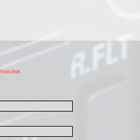
 Forum Page