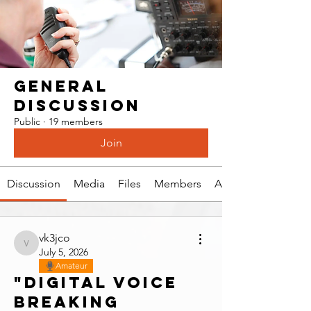
General
Discussion
Public
·
19 members
Join
Discussion
Media
Files
Members
About
vk3jco
vk3jco
July 5, 2026
Amateur
"Digital voice
breaking