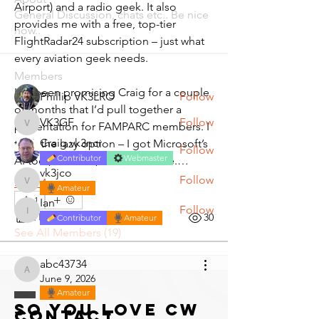
Airport) and a radio geek. It also 
General Discussion, chats etc.. Be nice
provides me with a free, top-tier 
now..
FlightRadar24 subscription – just what 
every aviation geek needs.
Members
I’ve been promising Craig for a couple 
Phillip VK3LRO
Follow
of months that I’d pull together a 
VK3GF
Follow
presentation for FAMPARC members. I 
VK3GF
Craig vk3ncr
took the lazy option – I got Microsoft’s 
Follow
Contributor
Webmaster
AI tool, Co-Pilot, to do it for me.…
vk3jco
Follow
See More
vk3jco
Amateur
1
Ian
Follow
Ian
1
1
30
Contributor
Amateur
See All Members (19)
abc43734
abc43734
June 9, 2026
Amateur
So you love CW
Contact