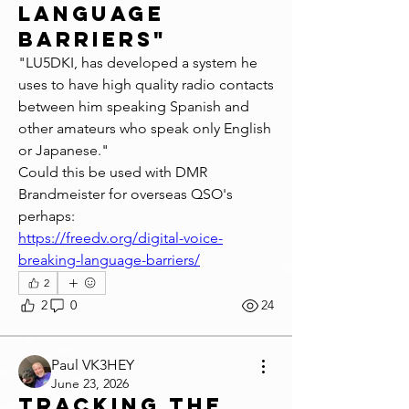
language
barriers"
"LU5DKI, has developed a system he 
uses to have high quality radio contacts 
between him speaking Spanish and 
other amateurs who speak only English 
or Japanese."
Could this be used with DMR 
Brandmeister for overseas QSO's 
perhaps:
https://freedv.org/digital-voice-
breaking-language-barriers/
2
2
0
24
Paul VK3HEY
June 23, 2026
Tracking the