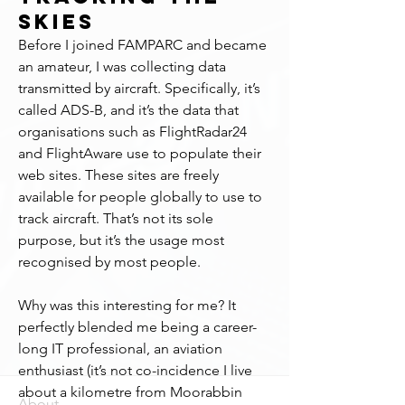
Skies
Before I joined FAMPARC and became 
an amateur, I was collecting data 
transmitted by aircraft. Specifically, it’s 
called ADS-B, and it’s the data that 
organisations such as FlightRadar24 
and FlightAware use to populate their 
web sites. These sites are freely 
available for people globally to use to 
track aircraft. That’s not its sole 
purpose, but it’s the usage most 
recognised by most people.
Why was this interesting for me? It 
perfectly blended me being a career-
long IT professional, an aviation 
enthusiast (it’s not co-incidence I live 
about a kilometre from Moorabbin 
About