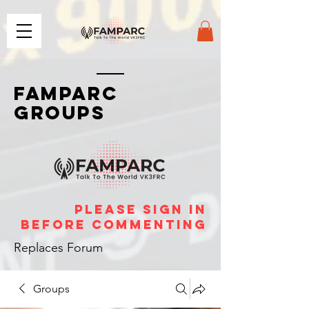
FAMPARC
GROUPS
please sign in
before commenting
Replaces Forum
Groups