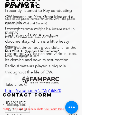
or not!
FAMPARC
I recently listened to Roy conducting 
CW lessons on 40m. Great idea and a 
Club house phone number
0490 900 279
(The phone
great job.
is monitored Wed and Sat only)
Correspondence via mail to:
I thought some might be interested in 
FAMPARC
the history of CW. A YouTube 
PO Box 65 Patterson Lakes Vic. 3197
documentary, which is a little heavy 
Contact:
going at times, but gives details for the 
Mick VK3AFG "Famparc Club Secretary"
reason for CW, Its rise and various uses. 
Email:
vk3afg@gmail.com
Its demise and now its resurrection. 
Radio Amateurs played a big role 
throughout the life of CW.
Take a look: 
https://youtu.be/rN2Mg1tkBZ0
Contact Form
JD VK3JDD
* Field Required.
NOTE: This is no
2
t for general chat!.
Use Forum Page