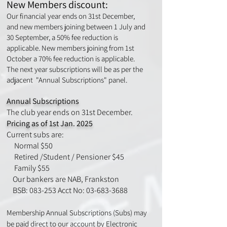
New Members discount:
Our financial year ends on 31st December,
and new members joining between 1 July and
30 September, a 50% fee reduction is
applicable. New members joining from 1st
October a 70% fee reduction is applicable.
The next year subscriptions will be as per the
adjacent "Annual Subscriptions" panel.
Annual Subscripti
ons
The club year ends on 31st December.
Pricing as of 1st Jan. 2025
Current subs are:
Normal
$50
Retired /Student / Pensioner $45
Family $55
Our bankers are NAB, Frankston
BSB: 083-253 Acct No: 03-683-3688
Membership Annual Subscriptions (
Subs) may
be paid direct to our account by Electronic