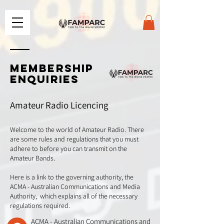
MEMBERSHIP
ENQUIRIES
Amateur Radio Licencing
Welcome to the world of Amateur Radio. There
are some rules and regulations that you must
adhere to before you can transmit on the
Amateur Bands.
Here is a link to the governing authority, the
ACMA - Australian Communications and Media
Authority, which explains all of the necessary
regulations required.
ACMA - Australian Communications and