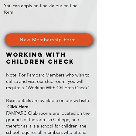
You can apply on-line via our on-line
form:
New Membership Form
Working With
Children Check
Note: For Famparc Members who wish to
utilise and visit our club room, you will
require a "Working With Children Check"
Basic details are available on our website.
Click Here
FAMPARC Club rooms are located on the
grounds of the Cornish College, and
therefor as it is a school for children, the
school requires all members who attend