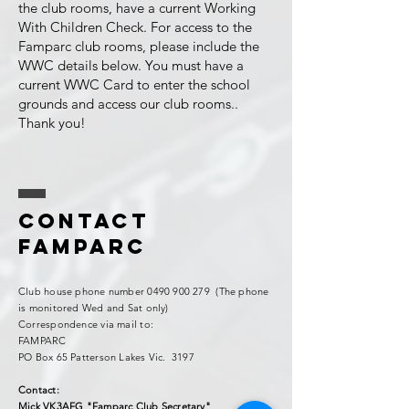
the club rooms, have a current Working
With Children Check. For access to the
Famparc club rooms, please include the
WWC details below. You must have a
current WWC Card to enter the school
grounds and access our club rooms..
Thank you!
Contact
FAMPARC
Club house phone number
0490 900 279
(The phone
is monitored Wed and Sat only)
Correspondence via mail to:
FAMPARC
PO Box 65 Patterson Lakes Vic. 3197
Contact:
Mick VK3AFG "Famparc Club Secretary"