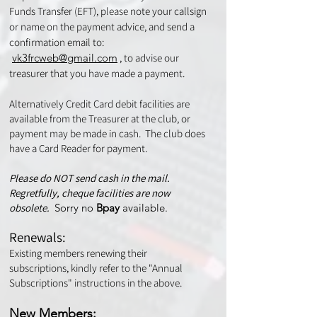
Funds Transfer (EFT), please note your callsign
or name on the payment advice, and send a
confirmation email to:
vk3frcweb@gmail.com
, to advise our
treasurer that you have made a payment.
Alternatively Credit Card debit facilities are
available from the Treasurer at the club, or
payment may be made in cash. The club does
have a Card Reader for payment.
Please do NOT send cash in the mail.
Regretfully, cheque facilities are now
obsolete​.
Sorry no
Bpay
available.
Renewals:
Existing members renewing their
subscriptions, kindly refer to the "Annual
Subscriptions" instructions in the above.
New Members: