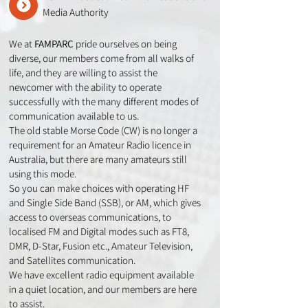
Media Authority
We at
FAMPARC
pride ourselves on being
diverse, our members come from all walks of
life, and they are willing to assist the
newcomer with the ability to operate
successfully with the many different modes of
communication available to us.
The old stable Morse Code (CW) is no longer a
requirement for an Amateur Radio licence in
Australia, but there are many amateurs still
using this mode.
So you can make choices with operating HF
and Single Side Band (SSB), or AM, which gives
access to overseas communications, to
localised FM and Digital modes such as FT8,
DMR, D-Star, Fusion etc., Amateur Television,
and Satellites communication.
We have excellent radio equipment available
in a quiet location, and our members are here
to assist.