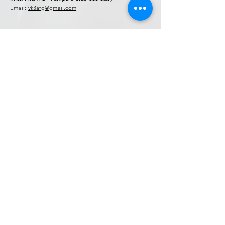
Email:
vk3afg@gmail.com
Contact Form
* Field Required.
NOTE: This is no
t for general chat!.
Use Forum Page
Enter Your Name
Enter Your Email
Callsign (if applicable)