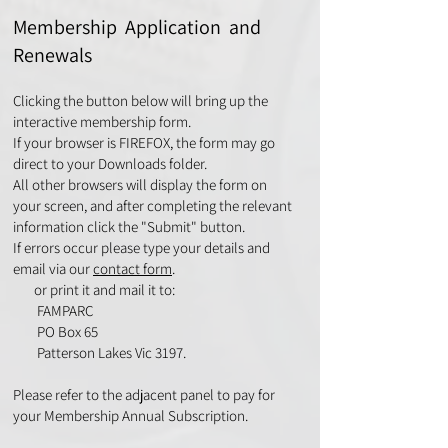
Membership Application and
Renewals
Clicking the button below will bring up the
interactive membership form.
If your browser is FIREFOX, the form may go
direct to your Downloads folder.
All other browsers will display the form on
your screen, and after completing the relevant
information click the "Submit" button.
If errors occur please type your details and
email via our
contact form
.
or print it and mail it to:
FAMPARC
PO Box 65
Patterson Lakes Vic 3197.
Please refer to the adjacent panel to pay for
your Membership Annual Subscription.