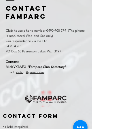
Contact
FAMPARC
Club house phone number
0490 900 279
(The phone
is monitored Wed and Sat only)
Correspondence via mail to:
FAMPARC
PO Box 65 Patterson Lakes Vic. 3197
Contact:
Mick VK3AFG "Famparc Club Secretary"
Email:
vk3afg@gmail.com
Contact Form
* Field Required.