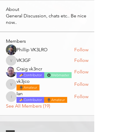
About
General Discussion, chats etc.. Be nice
now..
Members
Phillip VK3LRO
Follow
VK3GF
Follow
VK3GF
Craig vk3ncr
Follow
Contributor
Webmaster
vk3jco
Follow
vk3jco
Amateur
Ian
Follow
Ian
Contributor
Amateur
See All Members (19)