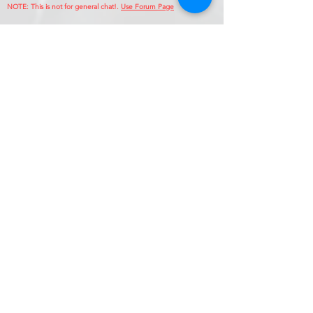
NOTE: This is no
t for general chat!.
Use Forum Page
Enter Your Name
Enter Your Email
Callsign (if applicable)
Enter Your Subject
Phone