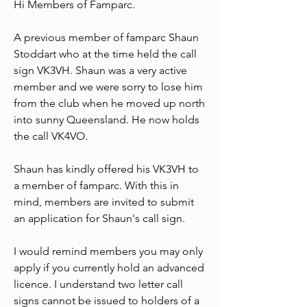
Hi Members of Famparc.
A previous member of famparc Shaun 
Stoddart who at the time held the call 
sign VK3VH. Shaun was a very active 
member and we were sorry to lose him 
from the club when he moved up north 
into sunny Queensland. He now holds 
the call VK4VO.
Shaun has kindly offered his VK3VH to 
a member of famparc. With this in 
mind, members are invited to submit 
an application for Shaun's call sign.
I would remind members you may only 
apply if you currently hold an advanced 
licence. I understand two letter call 
signs cannot be issued to holders of a 