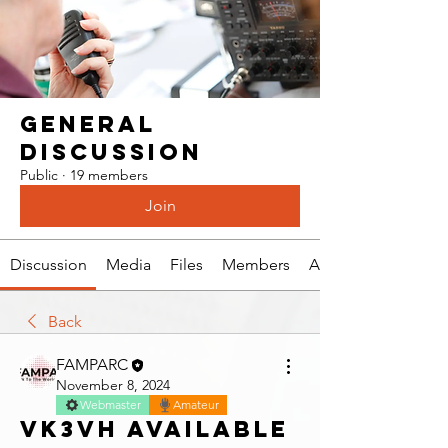
General
Discussion
Public
·
19 members
Join
Discussion
Media
Files
Members
About
Back
FAMPARC
November 8, 2024
Webmaster
Amateur
VK3VH Available