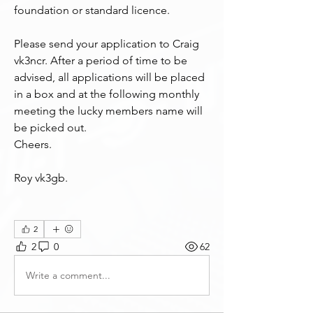
foundation or standard licence.
Please send your application to Craig 
vk3ncr. After a period of time to be 
advised, all applications will be placed 
in a box and at the following monthly 
meeting the lucky members name will 
be picked out.
Cheers.
Roy vk3gb.
2
2
0
62
Write a comment...