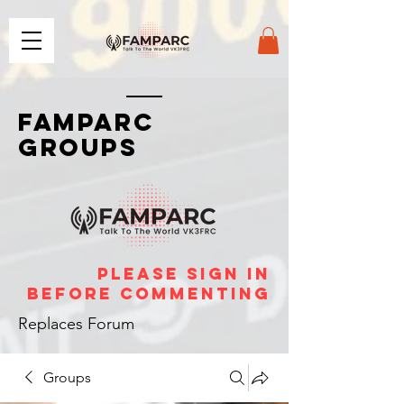
FAMPARC
GROUPS
please sign in
before commenting
Replaces Forum
Groups