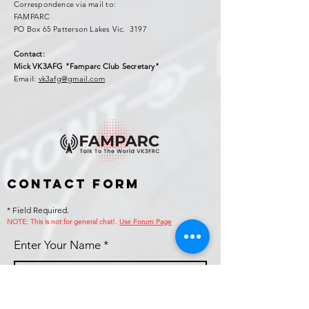
Correspondence via mail to:
FAMPARC
PO Box 65 Patterson Lakes Vic. 3197
Contact:
Mick VK3AFG "Famparc Club Secretary"
Email:
vk3afg@gmail.com
Contact Form
* Field Required.
NOTE: This is no
t for general chat!.
Use Forum Page
Enter Your Name
Enter Your Email