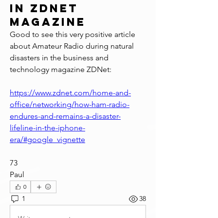
in ZDNet
Magazine
Good to see this very positive article 
about Amateur Radio during natural 
disasters in the business and 
technology magazine ZDNet:
https://www.zdnet.com/home-and-
office/networking/how-ham-radio-
endures-and-remains-a-disaster-
lifeline-in-the-iphone-
era/#google_vignette
73
Paul
0
1
38