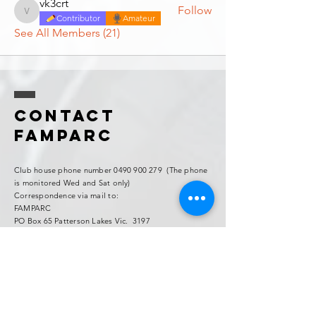
vk3crt
Follow
vk3crt
Contributor
Amateur
See All Members (21)
Contact
FAMPARC
Club house phone number
0490 900 279
(The phone
is monitored Wed and Sat only)
Correspondence via mail to:
FAMPARC
PO Box 65 Patterson Lakes Vic. 3197
Contact:
Mick VK3AFG "Famparc Club Secretary"
Email:
vk3afg@gmail.com