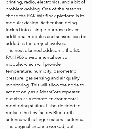
printing, radio, electronics, and a bit of 
problem-solving. One of the reasons I 
chose the RAK WisBlock platform is its 
modular design. Rather than being 
locked into a single-purpose device, 
additional modules and sensors can be 
added as the project evolves.
The next planned addition is the $25 
RAK1906 environmental sensor 
module, which will provide 
temperature, humidity, barometric 
pressure, gas sensing and air quality 
monitoring. This will allow the node to 
act not only as a MeshCore repeater 
but also as a remote environmental 
monitoring station. I also decided to 
replace the tiny factory Bluetooth 
antenna with a larger external antenna. 
The original antenna worked, but 