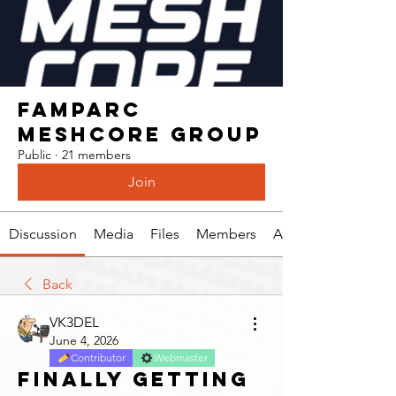
Famparc
Meshcore Group
Public
·
21 members
Join
Discussion
Media
Files
Members
About
Back
VK3DEL
June 4, 2026
Contributor
Webmaster
Finally getting