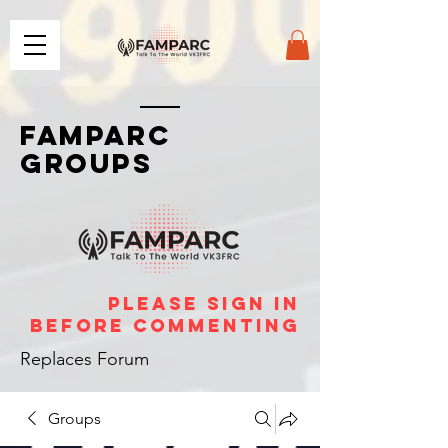
FAMPARC
GROUPS
please sign in
before commenting
Replaces Forum
Groups