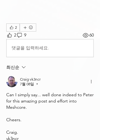
2
2
9
60
댓글을 입력하세요.
최신순
Craig vk3ncr
7월 08일
•
Can I simply say... well done indeed to Peter 
for this amazing post and effort into 
Meshcore.
Cheers.
Craig.
vk3ncr