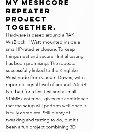
my MeshCore
repeater
project
together.
Hardware is based around a RAK 
WisBlock  1 Watt  mounted inside a 
small IP-rated enclosure. To keep 
things neat and secure,  Initial testing 
has been promising. The repeater 
successfully linked to the Kinglake 
West node from Carrum Downs, with a 
reported signal level of around -6.5 dB. 
Not bad for a first test and a small 
915MHz antenna,  gives me confidence 
that the setup will perform well once it 
is fully complete. Still plenty of 
tweaking and testing to do, but it's 
been a fun project combining 3D 