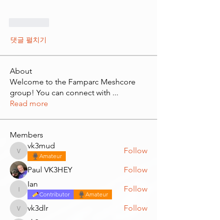
좋아요
댓글 펼치기
About
Welcome to the Famparc Meshcore
group! You can connect with
...
Read more
Members
vk3mud
Follow
vk3mud
Amateur
Paul VK3HEY
Follow
Ian
Follow
Ian
Contributor
Amateur
vk3dlr
Follow
vk3dlr