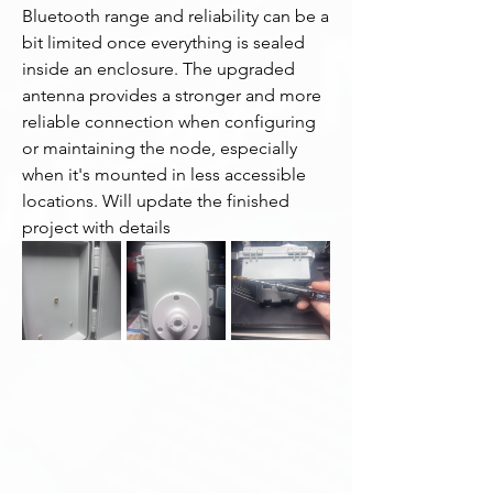
Bluetooth range and reliability can be a 
bit limited once everything is sealed 
inside an enclosure. The upgraded 
antenna provides a stronger and more 
reliable connection when configuring 
or maintaining the node, especially 
when it's mounted in less accessible 
locations. Will update the finished 
project with details 