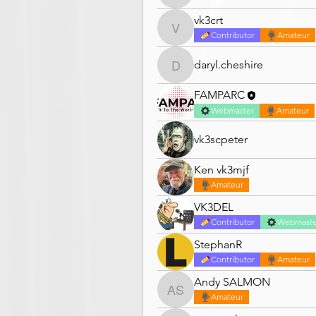
vk3crt
vk3crt
Contributor
Amateur
daryl.cheshire
daryl.cheshire
FAMPARC
Webmaster
Amateur
vk3scpeter
Ken vk3mjf
Amateur
VK3DEL
Contributor
Webmaste
StephanR
Contributor
Amateur
Andy SALMON
Andy SALMON
Amateur