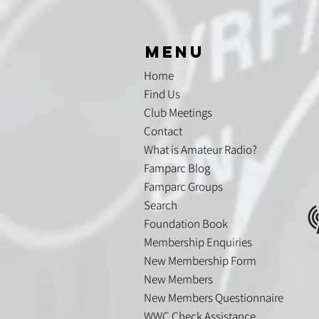
menu
Home
Find Us
Club Meetings
Contact
What is Amateur Radio?
Famparc Blog
Famparc Groups
Search
Foundation Book
Membership Enquiries
New Membership Form
New Members
New Members Questionnaire
WWC Check Assistance