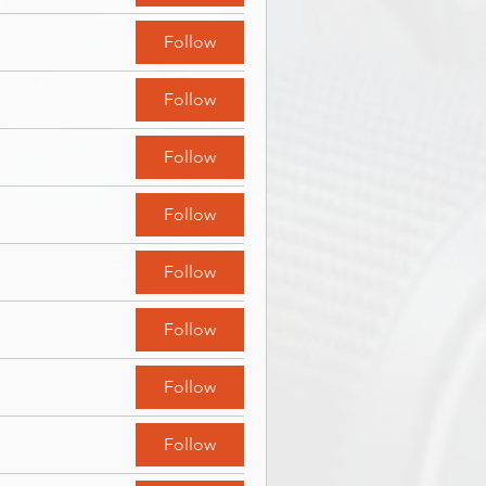
Follow
Follow
Follow
Follow
Follow
Follow
Follow
Follow