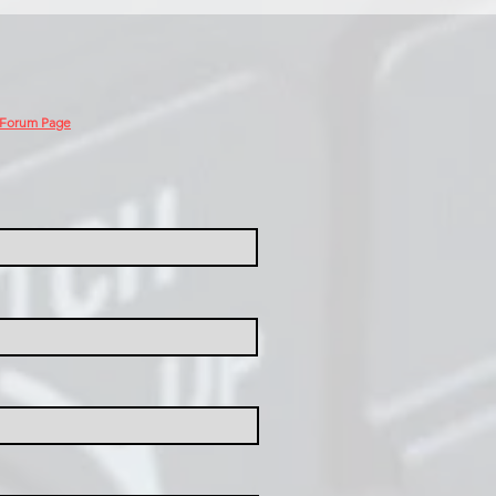
 Forum Page