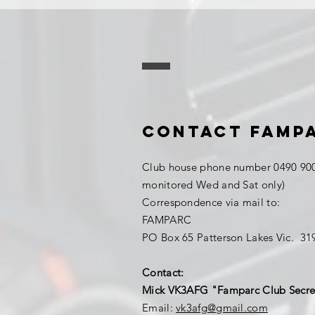
Contact FAMP
Club house phone number 0490 900
monitored Wed and Sat only)
Correspondence via mail to:
FAMPARC
PO Box 65 Patterson Lakes Vic. 3
Contact:
Mick VK3AFG "Famparc Club Secre
Email:
vk3afg@gmail.com