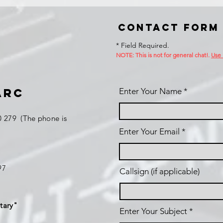
Contact Form
* Field Required.
NOTE: This is no
t for general chat!.
Use
ARC
Enter Your Name
 279 (The phone is
Enter Your Email
197
Callsign (if applicable)
tary"
Enter Your Subject