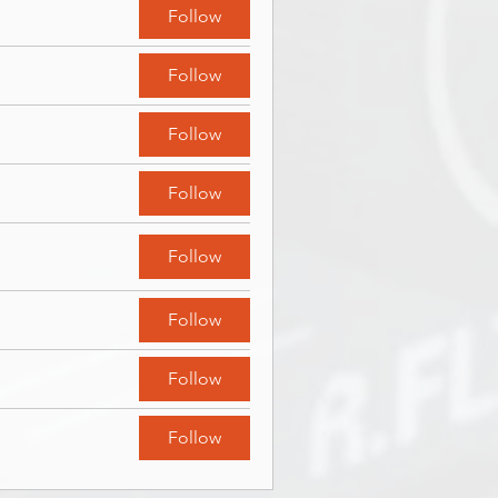
Follow
Follow
Follow
Follow
Follow
Follow
Follow
Follow