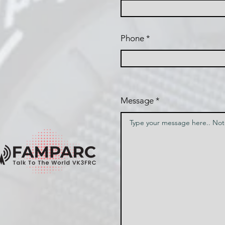
Phone
Message