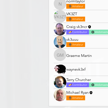
normtaylor
normtaylor
Amateur
VK3ZT
Amateur
Craig vk3ncr
Contributor
Webmaste
vk3uuu
Amateur
Graeme Martin
Graeme Martin
waynevk3xf
Terry Churcher
Contributor
Webmaste
Michael Ryan
Amateur