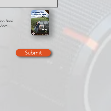
tion Book
 Book
Submit