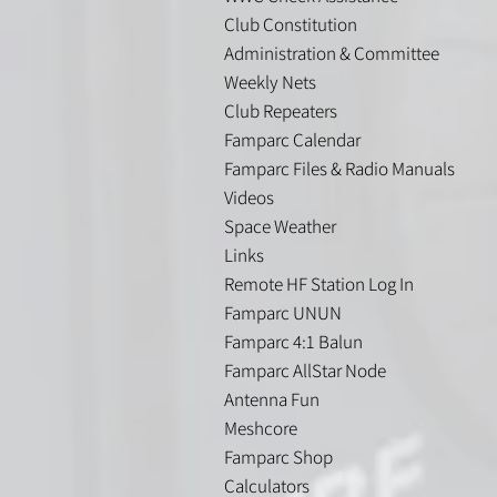
Club Constitution
Administration & Committee
Weekly Nets
Club Repeaters
Famparc Calendar
Famparc Files & Radio Manuals
Videos
Space Weather
Links
Remote HF Station Log In
Famparc UNUN
Famparc 4:1 Balun
Famparc AllStar Node
Antenna Fun
Meshcore
Famparc Shop
Calculators