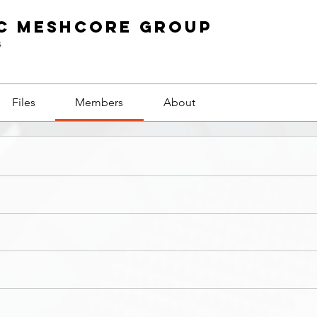
c Meshcore Group
s
Files
Members
About