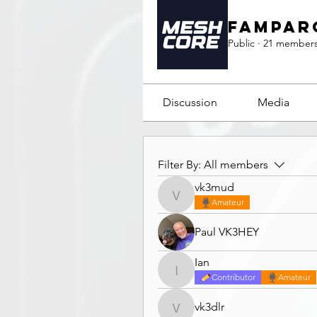
Fampar
Public
·
21 member
Discussion
Media
Filter By:
All members
vk3mud
vk3mud
Amateur
Paul VK3HEY
Ian
Ian
Contributor
Amateur
vk3dlr
vk3dlr