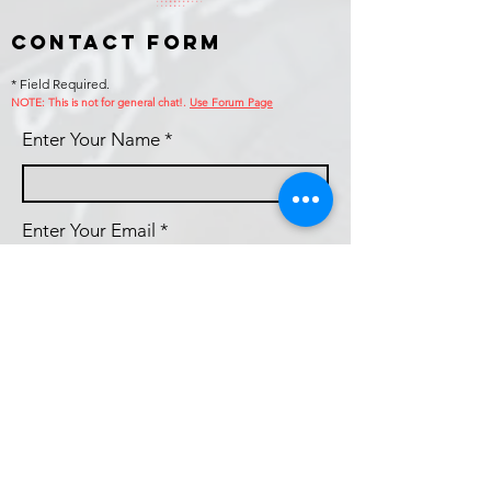
Contact Form
* Field Required.
NOTE: This is no
t for general chat!.
Use Forum Page
Enter Your Name
Enter Your Email
Callsign (if applicable)
Enter Your Subject
Phone