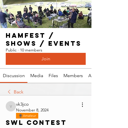
Hamfest /
Shows / Events
Public
·
10 members
Join
Discussion
Media
Files
Members
About
Back
vk3jco
vk3jco
November 8, 2024
Amateur
SWL Contest