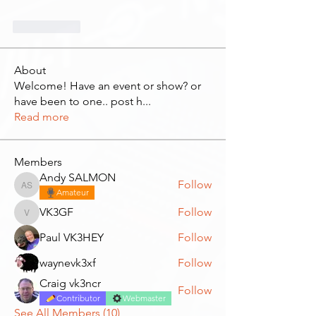
Me gusta
About
Welcome! Have an event or show? or
have been to one.. post h
...
Read more
Members
Andy SALMON
Follow
Andy SALMON
Amateur
VK3GF
Follow
VK3GF
Paul VK3HEY
Follow
waynevk3xf
Follow
Craig vk3ncr
Follow
Contributor
Webmaster
See All Members (10)