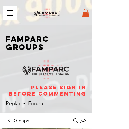
FAMPARC
GROUPS
please sign in
before commenting
Replaces Forum
Groups