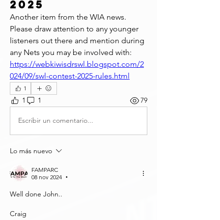
2025
Another item from the WIA news. 
Please draw attention to any younger 
listeners out there and mention during 
any Nets you may be involved with: 
https://webkiwisdrswl.blogspot.com/2
024/09/swl-contest-2025-rules.html
1
1
1
79
Escribir un comentario...
Lo más nuevo
FAMPARC
08 nov 2024
•
Well done John..
Craig