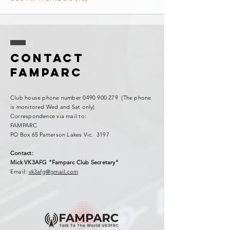
Contact
FAMPARC
Club house phone number
0490 900 279
(The phone
is monitored Wed and Sat only)
Correspondence via mail to:
FAMPARC
PO Box 65 Patterson Lakes Vic. 3197
Contact:
Mick VK3AFG "Famparc Club Secretary"
Email:
vk3afg@gmail.com