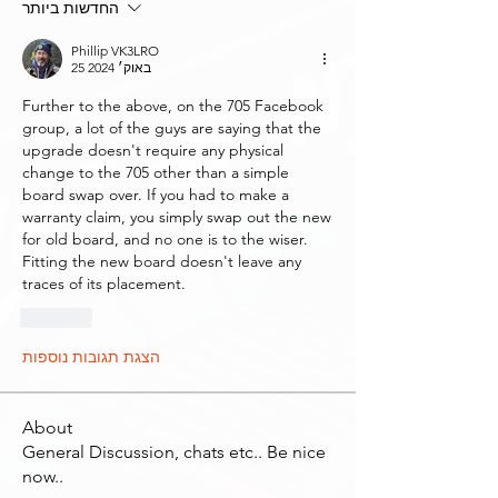
החדשות ביותר
Phillip VK3LRO
25 באוק׳ 2024
Further to the above, on the 705 Facebook 
group, a lot of the guys are saying that the 
upgrade doesn't require any physical 
change to the 705 other than a simple 
board swap over. If you had to make a 
warranty claim, you simply swap out the new 
for old board, and no one is to the wiser. 
Fitting the new board doesn't leave any 
traces of its placement. 
לייק
הצגת תגובות נוספות
About
General Discussion, chats etc.. Be nice
now..