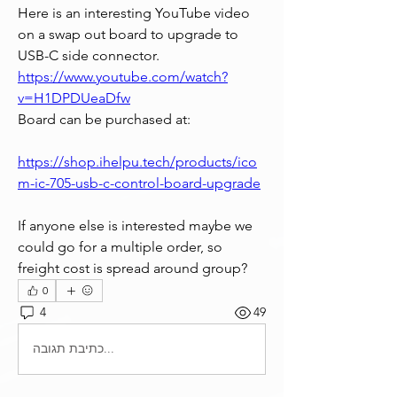
Here is an interesting YouTube video 
on a swap out board to upgrade to 
USB-C side connector.
https://www.youtube.com/watch?
v=H1DPDUeaDfw
Board can be purchased at:
https://shop.ihelpu.tech/products/ico
m-ic-705-usb-c-control-board-upgrade
If anyone else is interested maybe we 
could go for a multiple order, so 
freight cost is spread around group?
0
4
49
כתיבת תגובה...