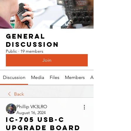
General
Discussion
Public
·
19 members
Join
Discussion
Media
Files
Members
About
Back
Phillip VK3LRO
August 16, 2024
IC-705 USB-C
upgrade board