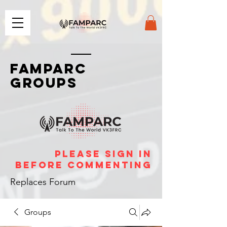
FAMPARC
GROUPS
please sign in
before commenting
Replaces Forum
Groups