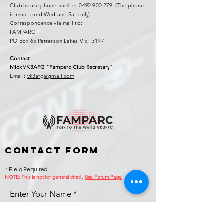
Club house phone number
0490 900 279
(The phone
is monitored Wed and Sat only)
Correspondence via mail to:
FAMPARC
PO Box 65 Patterson Lakes Vic. 3197
Contact:
Mick VK3AFG "Famparc Club Secretary"
Email:
vk3afg@gmail.com
Contact Form
* Field Required.
NOTE: This is no
t for general chat!.
Use Forum Page
Enter Your Name