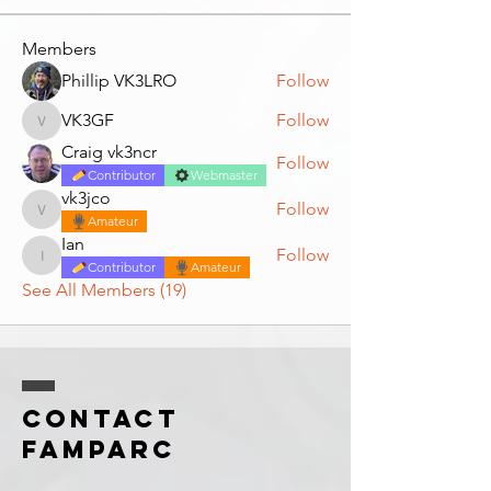
Members
Phillip VK3LRO
Follow
VK3GF
Follow
VK3GF
Craig vk3ncr
Follow
Contributor
Webmaster
vk3jco
Follow
vk3jco
Amateur
Ian
Follow
Ian
Contributor
Amateur
See All Members (19)
Contact
FAMPARC