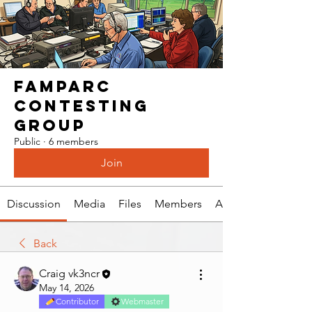
Famparc
Contesting
Group
Public
·
6 members
Join
Discussion
Media
Files
Members
About
Back
Craig vk3ncr
May 14, 2026
Contributor
Webmaster