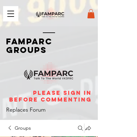
FAMPARC
GROUPS
please sign in
before commenting
Replaces Forum
Groups