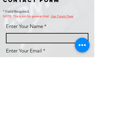
Contact Form
* Field Required.
NOTE: This is no
t for general chat!.
Use Forum Page
Enter Your Name
Enter Your Email
Callsign (if applicable)
Enter Your Subject
Phone