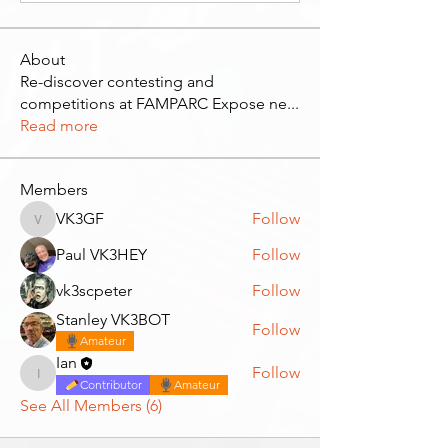
About
Re-discover contesting and
competitions at FAMPARC Expose ne
...
Read more
Members
VK3GF
Follow
VK3GF
Paul VK3HEY
Follow
vk3scpeter
Follow
Stanley VK3BOT
Follow
Amateur
Ian
Follow
Ian
Contributor
Amateur
See All Members (6)