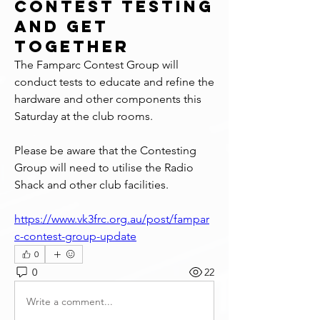
Contest Testing
and Get
Together
The Famparc Contest Group will 
conduct tests to educate and refine the 
hardware and other components this 
Saturday at the club rooms.
Please be aware that the Contesting 
Group will need to utilise the Radio 
Shack and other club facilities.
https://www.vk3frc.org.au/post/fampar
c-contest-group-update
0
0
22
Write a comment...