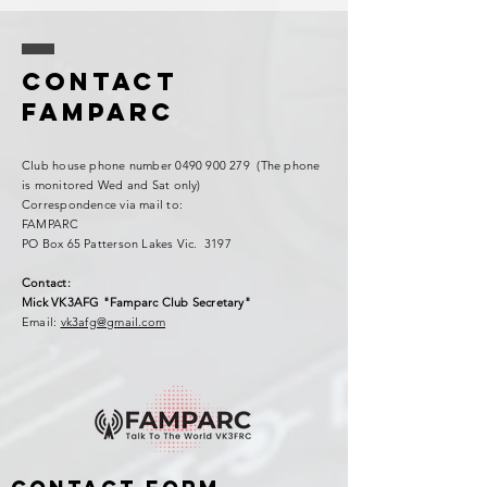
Contact
FAMPARC
Club house phone number
0490 900 279
(The phone
is monitored Wed and Sat only)
Correspondence via mail to:
FAMPARC
PO Box 65 Patterson Lakes Vic. 3197
Contact:
Mick VK3AFG "Famparc Club Secretary"
Email:
vk3afg@gmail.com