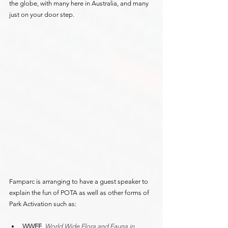
the globe, with many here in Australia, and many 
just on your door step.
Famparc is arranging to have a guest speaker to 
explain the fun of POTA as well as other forms of 
Park Activation such as:
WWFF
, 
World Wide Flora and Fauna in 