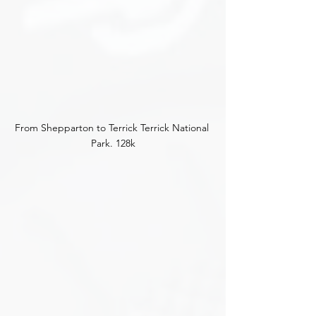
From Shepparton to Terrick Terrick National 
Park. 128k