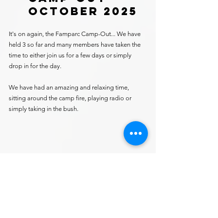
OCTOBER 2025
It's on again, the Famparc Camp-Out... We have 
held 3 so far and many members have taken the 
time to either join us for a few days or simply 
drop in for the day.
We have had an amazing and relaxing time, 
sitting around the camp fire, playing radio or 
simply taking in the bush.
Ken vk3mjf... getting the fire going