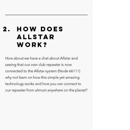
HOW DOES 
ALLSTAR 
WORK?
How about we have a chat about Allstar and 
seeing that our own club repeater is now 
connected to the Allstar system (Node 66111) 
why not learn on how this simple yet amazing 
technology works and how you can connect to 
our repeater from almost anywhere on the planet?