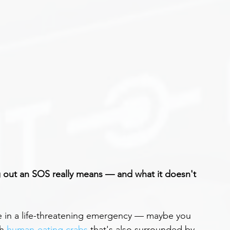
 out an SOS really means — and what it doesn't 
e in a life-threatening emergency — maybe you 
h 
human-eating crabs
 that's also surrounded by 