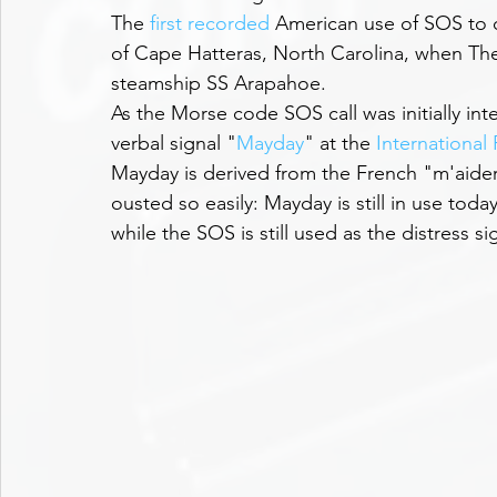
The 
first recorded
 American use of SOS to ca
of Cape Hatteras, North Carolina, when Th
steamship SS Arapahoe. 
As the Morse code SOS call was initially int
verbal signal "
Mayday
" at the 
International
Mayday is derived from the French "m'aide
ousted so easily: Mayday is still in use toda
while the SOS is still used as the distress s