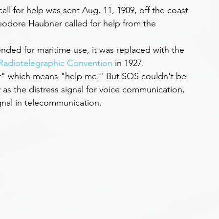
ll for help was sent Aug. 11, 1909, off the coast 
eodore Haubner called for help from the 
ended for maritime use, it was replaced with the 
 Radiotelegraphic Convention
 in 1927.
r" which means "help me." But SOS couldn't be 
y as the distress signal for voice communication, 
ignal in telecommunication.