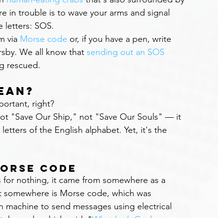
e in trouble is to wave your arms and signal 
e letters: SOS.
 via 
Morse code
 or, if you have a pen, write 
sby. We all know that 
sending out an SOS
ng rescued.
ean?
rtant, right?
ot "Save Our Ship," not "Save Our Souls" — it 
etters of the English alphabet. Yet, it's the 
Morse Code
 for nothing, it came from somewhere as a 
That somewhere is Morse code, which was 
h machine to send messages using electrical 