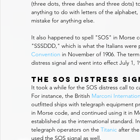
(three dots, three dashes and three dots) to
anything to do with letters of the alphabet, 
mistake for anything else.
It also happened to spell "SOS" in Morse c
"SSSDDD," which is what the Italians were p
Convention
 in November of 1906. The term S
distress signal and went into effect July 1, 1
The SOS Distress Si
It took a while for the SOS distress call to 
For instance, the British 
Marconi Internati
outfitted ships with telegraph equipment pre
in Morse code, and continued using it in M
established as the international standard. In 
telegraph operators on the 
Titanic
 after th
used the SOS signal as well.