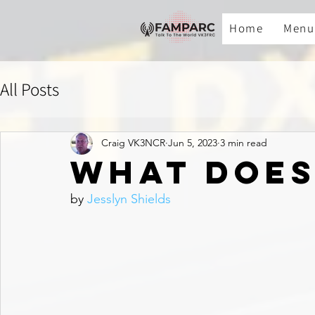
Home
Menu
All Posts
Craig VK3NCR
Jun 5, 2023
3 min read
What Does
by 
Jesslyn Shields