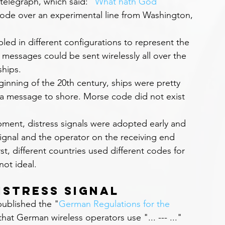
 telegraph, which said: "
What hath God 
ode over an experimental line from Washington, 
ed in different configurations to represent the 
y, messages could be sent wirelessly all over the 
hips.
ginning of the 20th century, ships were pretty 
a message to shore. Morse code did not exist 
pment, distress signals were adopted early and 
ignal and the operator on the receiving end 
st, different countries used different codes for 
not ideal.
istress Signal
ublished the "
German Regulations for the 
hat German wireless operators use "... --- ..." 