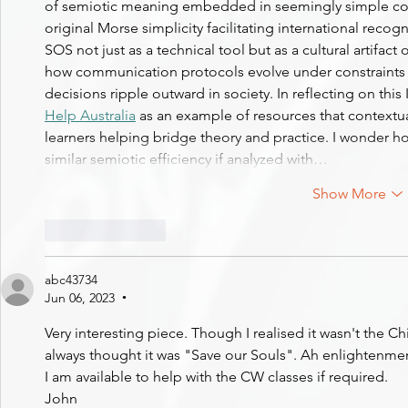
of semiotic meaning embedded in seemingly simple code
original Morse simplicity facilitating international reco
SOS not just as a technical tool but as a cultural artifac
how communication protocols evolve under constraints o
decisions ripple outward in society. In reflecting on this 
Help Australia
 as an example of resources that contextua
learners helping bridge theory and practice. I wonder ho
similar semiotic efficiency if analyzed with…
Show More
Like
Reply
abc43734
Jun 06, 2023
•
Very interesting piece. Though I realised it wasn't the Ch
always thought it was "Save our Souls". Ah enlightenme
I am available to help with the CW classes if required.
John