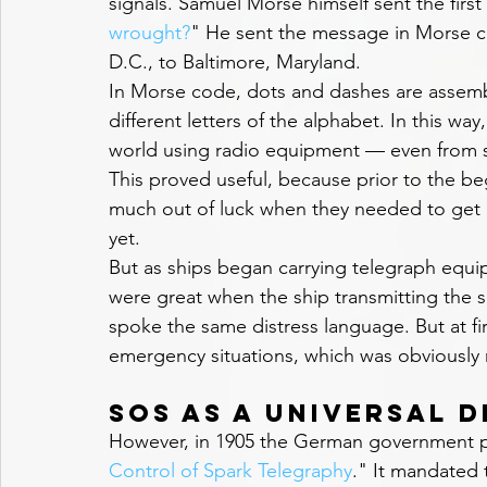
signals. Samuel Morse himself sent the first
wrought?
" He sent the message in Morse c
D.C., to Baltimore, Maryland.
In Morse code, dots and dashes are assembl
different letters of the alphabet. In this wa
world using radio equipment — even from s
This proved useful, because prior to the be
much out of luck when they needed to get 
yet.
But as ships began carrying telegraph equi
were great when the ship transmitting the s
spoke the same distress language. But at fir
emergency situations, which was obviously 
SOS as a Universal D
However, in 1905 the German government p
Control of Spark Telegraphy
." It mandated t