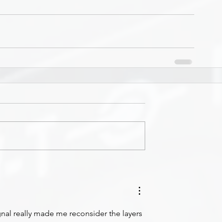
nal really made me reconsider the layers 