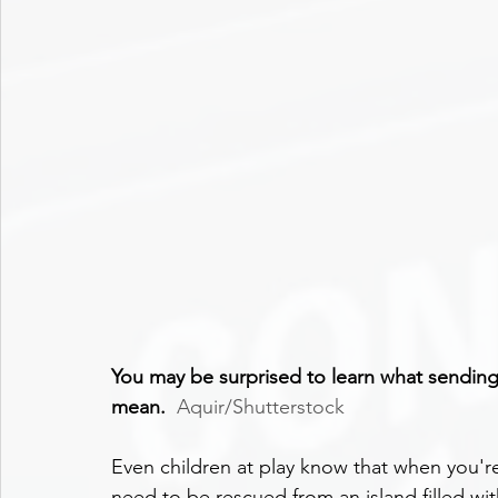
You may be surprised to learn what sending
mean.
Aquir/Shutterstock
Even children at play know that when you'r
need to be rescued from an island filled wit