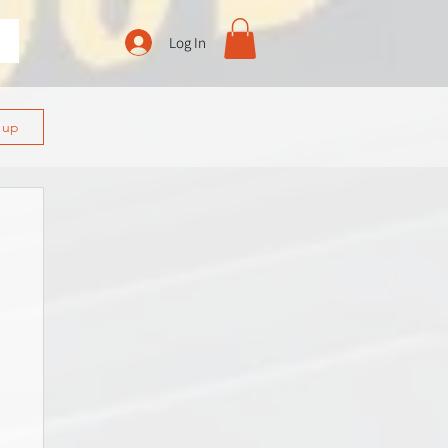
Log In
n up