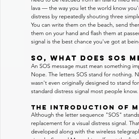
lava — the way you let the world know you'r
distress by repeatedly shouting three simpl
You can write them on the beach, send them
them on your hand and flash them at passer
signal is the best chance you've got at bei
So, what does SOS m
An SOS message must mean something impo
Nope. The letters SOS stand for nothing. N
wasn't even originally designed to stand for l
standard distress signal most people know.
The Introduction of 
Although the letter sequence "SOS" stands
replacement for a visual distress signal. 
developed along with the wireless telegrap