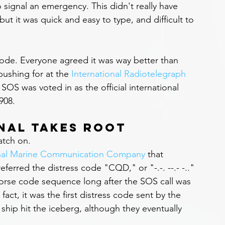
 signal an emergency. This didn't really have 
but it was quick and easy to type, and difficult to 
ode. Everyone agreed it was way better than 
ushing for at the 
International Radiotelegraph 
OS was voted in as the official international 
908.
gnal Takes Root
catch on.
onal Marine Communication Company
 that 
ferred the distress code "CQD," or "-.-. --.- -.." 
orse code sequence long after the SOS call was 
fact, it was the first distress code sent by the 
e ship hit the iceberg, although they eventually 