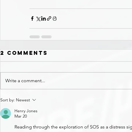
2 Comments
Write a comment...
Sort by:
Newest
Henry Jones
Mar 20
Reading through the exploration of SOS as a distress sig