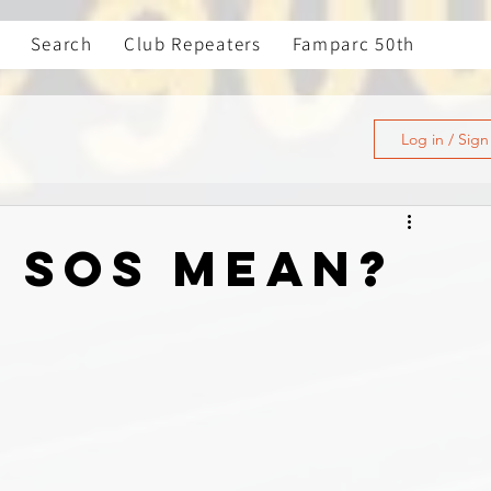
Search
Club Repeaters
Famparc 50th
Log in / Sig
 SOS Mean?