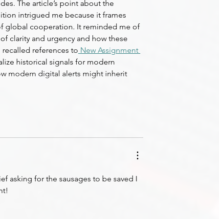
s. The article’s point about the 
gnition intrigued me because it frames 
t of global cooperation. It reminded me of 
f clarity and urgency and how these 
I recalled references to
 New Assignment 
lize historical signals for modern 
w modern digital alerts might inherit 
ief asking for the sausages to be saved I 
nt!