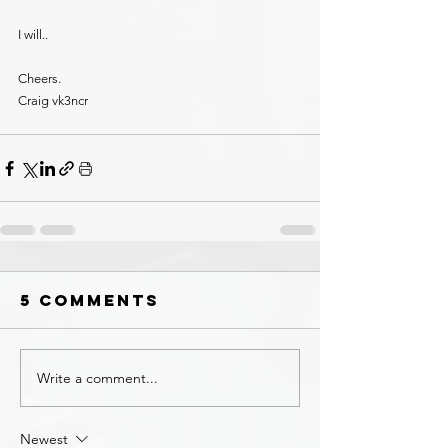
I will.. 
Cheers.
Craig vk3ncr
5 Comments
Write a comment...
Newest