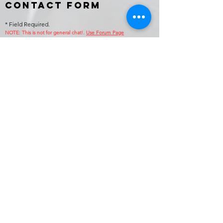
Contact Form
* Field Required.
NOTE: This is no
t for general chat!.
Use Forum Page
Enter Your Name
Enter Your Email
Callsign (if applicable)
Enter Your Subject
Phone