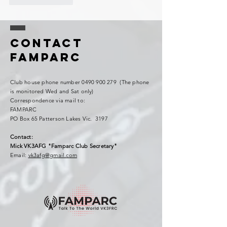
Contact
FAMPARC
Club house phone number
0490 900 279
(The phone
is monitored Wed and Sat only)
Correspondence via mail to:
FAMPARC
PO Box 65 Patterson Lakes Vic. 3197
Contact:
Mick VK3AFG "Famparc Club Secretary"
Email:
vk3afg@gmail.com