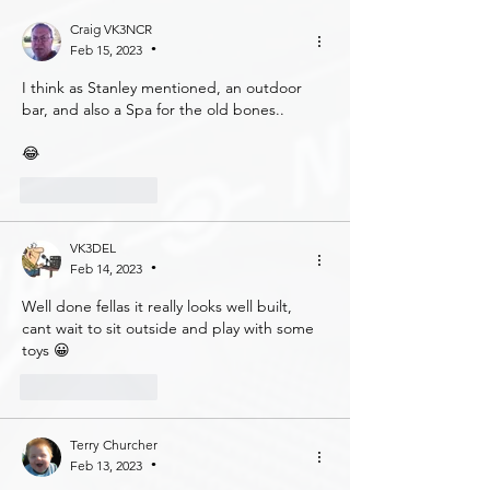
Craig VK3NCR
Feb 15, 2023
•
I think as Stanley mentioned, an outdoor 
bar, and also a Spa for the old bones..
😂
Like
Reply
VK3DEL
Feb 14, 2023
•
Well done fellas it really looks well built, 
cant wait to sit outside and play with some 
toys 😀
Like
Reply
Terry Churcher
Feb 13, 2023
•