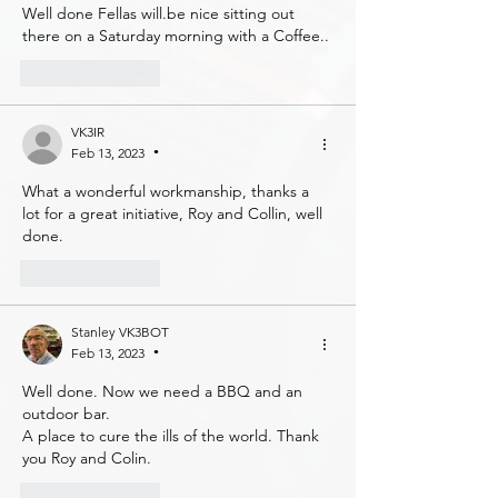
Well done Fellas will.be nice sitting out 
there on a Saturday morning with a Coffee..
Like
Reply
VK3IR
Feb 13, 2023
•
What a wonderful workmanship, thanks a 
lot for a great initiative, Roy and Collin, well 
done.
Like
Reply
Stanley VK3BOT
Feb 13, 2023
•
Well done. Now we need a BBQ and an 
outdoor bar. 
A place to cure the ills of the world. Thank 
you Roy and Colin. 
Like
Reply