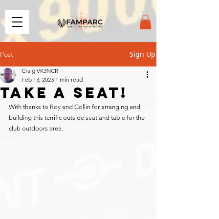
Sign Up
Post
Craig VK3NCR
Feb 13, 2023
1 min read
Take a seat!
With thanks to Roy and Collin for arranging and 
building this terrific outside seat and table for the 
club outdoors area.