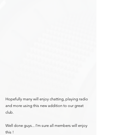
Hopefully many will enjoy chatting, playing radio 
and more using this new addition to our great 
club.
Well done guys... I'm sure all members will enjoy 
this !