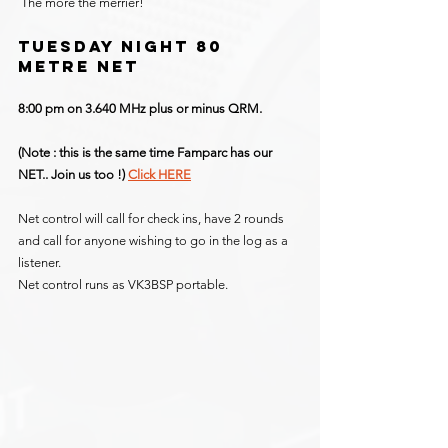
 The more the merrier!
TUESDAY NIGHT 80 
METRE NET
8:00 pm on 3.640 MHz plus or minus QRM.
(Note : this is the same time Famparc has our 
NET.. Join us too !) 
Click HERE
Net control will call for check ins, have 2 rounds 
and call for anyone wishing to go in the log as a 
listener.
Net control runs as VK3BSP portable.