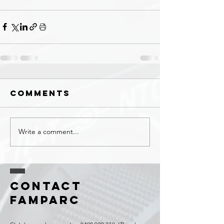
Comments
Write a comment...
Contact
FAMPARC