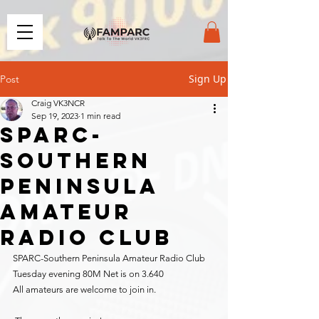
Sign Up
Post
Craig VK3NCR
Sep 19, 2023
1 min read
SPARC-
Southern
Peninsula
Amateur
Radio Club
SPARC-Southern Peninsula Amateur Radio Club 
Tuesday evening 80M Net is on 3.640
All amateurs are welcome to join in.