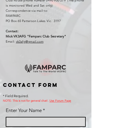
Club house phone number
0490 900 279
(The phone
is monitored Wed and Sat only)
Correspondence via mail to:
FAMPARC
PO Box 65 Patterson Lakes Vic. 3197
Contact:
Mick VK3AFG "Famparc Club Secretary"
Email:
vk3afg@gmail.com
Contact Form
* Field Required.
NOTE: This is no
t for general chat!.
Use Forum Page
Enter Your Name