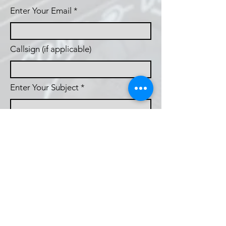
Enter Your Email
Callsign (if applicable)
Enter Your Subject
Phone
Message