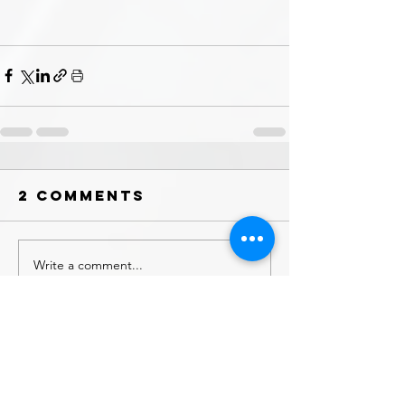
2 Comments
Write a comment...
Newest
Ian
Sep 20, 2025
•
Well done fellas. The spot looks beautiful in 