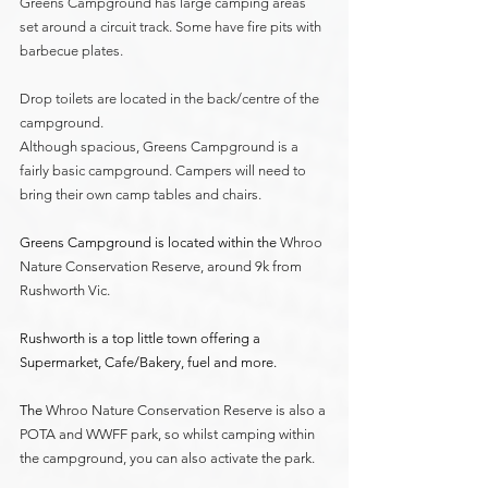
Greens Campground has large camping areas 
set around a circuit track. Some have fire pits with 
barbecue plates. 
Drop toilets are located in the back/centre of the 
campground. 
Although spacious, Greens Campground is a 
fairly basic campground. Campers will need to 
bring their own camp tables and chairs. 
Greens Campground is located within the 
Whroo 
Nature Conservation Reserve, around 9k from 
Rushworth Vic.
Rushworth is a top little town offering a 
Supermarket, Cafe/Bakery, fuel and more.
The 
Whroo Nature Conservation Reserve is also a 
POTA and WWFF park, so whilst camping within 
the campground, you can also activate the park.