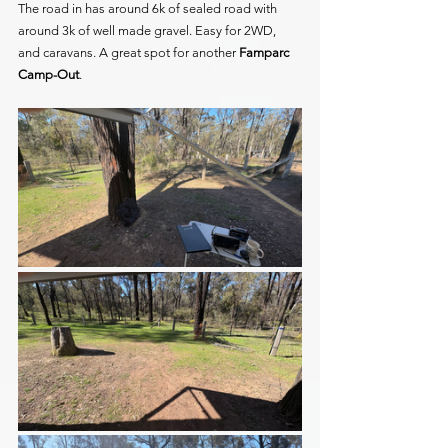
The road in has around 6k of sealed road with 
around 3k of well made gravel. Easy for 2WD, 
and caravans. A great spot for another
 Famparc 
Camp-Out
.