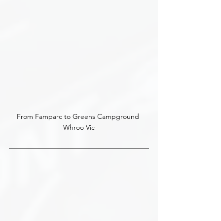
From Famparc to Greens Campground 
Whroo Vic