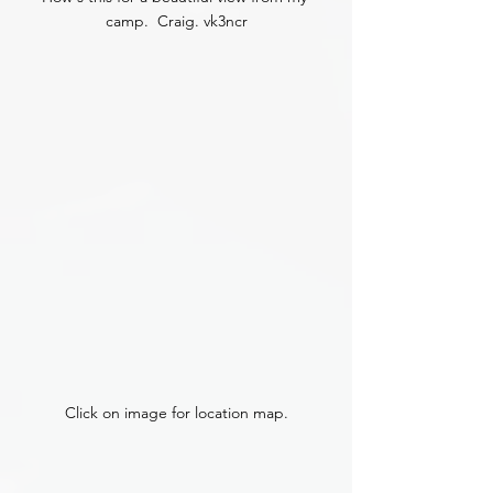
camp.  Craig. vk3ncr
Click on image for location map.