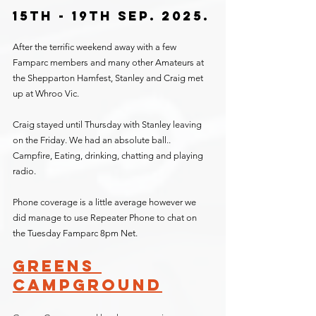
15th - 19th Sep. 2025.
After the terrific weekend away with a few 
Famparc members and many other Amateurs at 
the Shepparton Hamfest, Stanley and Craig met 
up at Whroo Vic.
Craig stayed until Thursday with Stanley leaving 
on the Friday. We had an absolute ball.. 
Campfire, Eating, drinking, chatting and playing 
radio.
Phone coverage is a little average however we 
did manage to use Repeater Phone to chat on 
the Tuesday Famparc 8pm Net.
Greens 
Campground