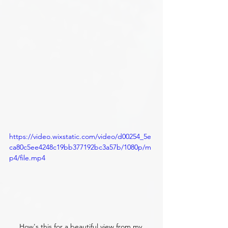
https://video.wixstatic.com/video/d00254_5e
ca80c5ee4248c19bb377192bc3a57b/1080p/m
p4/file.mp4
How's this for a beautiful view from my 