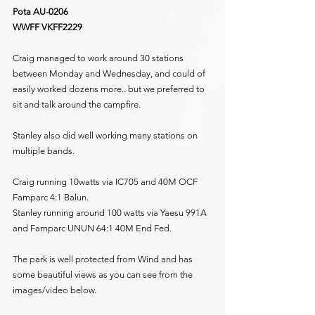
Pota AU-0206
WWFF VKFF2229
Craig managed to work around 30 stations 
between Monday and Wednesday, and could of 
easily worked dozens more.. but we preferred to 
sit and talk around the campfire.
Stanley also did well working many stations on 
multiple bands.
Craig running 10watts via IC705 and 40M OCF 
Famparc 4:1 Balun.
Stanley running around 100 watts via Yaesu 991A 
and Famparc UNUN 64:1 40M End Fed.
The park is well protected from Wind and has 
some beautiful views as you can see from the 
images/video below.