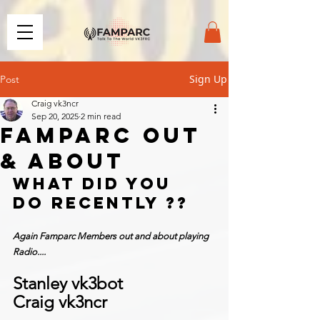
Sign Up
Post
Craig vk3ncr
Sep 20, 2025
2 min read
FAMPARC OUT
& ABOUT
What did you 
do recently ??
Again Famparc Members out and about playing 
Radio....
Stanley vk3bot
Craig vk3ncr