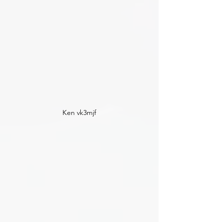
Ken vk3mjf