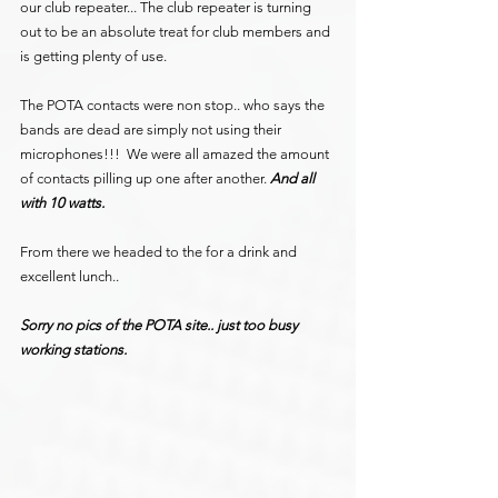
our club repeater... The club repeater is turning 
out to be an absolute treat for club members and 
is getting plenty of use.
The POTA contacts were non stop.. who says the 
bands are dead are simply not using their 
microphones!!!  We were all amazed the amount 
of contacts pilling up one after another. 
And all 
with 10 watts.
From there we headed to the for a drink and 
excellent lunch..
Sorry no pics of the POTA site.. just too busy 
working stations.