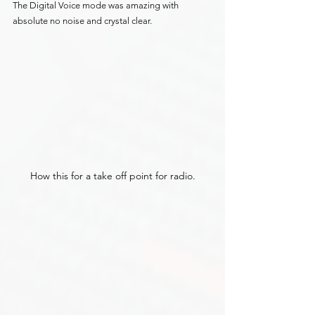
The Digital Voice mode was amazing with 
absolute no noise and crystal clear.
How this for a take off point for radio.