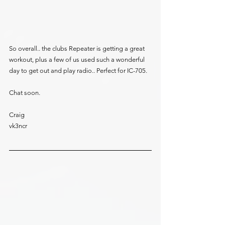
So overall.. the clubs Repeater is getting a great 
workout, plus a few of us used such a wonderful 
day to get out and play radio.. Perfect for IC-705.
Chat soon.
Craig
vk3ncr