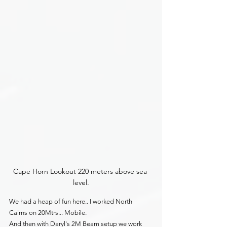
Cape Horn Lookout 220 meters above sea 
level.
We had a heap of fun here.. I worked North 
Cairns on 20Mtrs... Mobile.
And then with Daryl's 2M Beam setup we work 