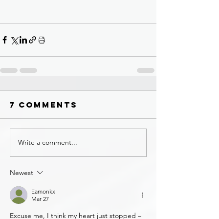
7 Comments
Write a comment...
Newest
Eamonkx
Mar 27
Excuse me, I think my heart just stopped – 