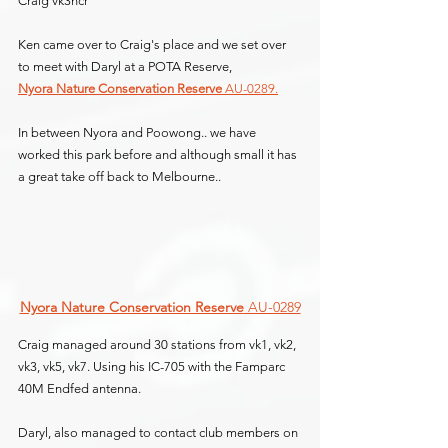
Craig vk3ncr
Ken came over to Craig's place and we set over 
to meet with Daryl at a POTA Reserve,
Nyora Nature Conservation Reserve
 AU-0289.
In between Nyora and Poowong.. we have 
worked this park before and although small it has 
a great take off back to Melbourne..
Nyora Nature Conservation Reserve
 AU-0289
Craig managed around 30 stations from vk1, vk2, 
vk3, vk5, vk7. Using his IC-705 with the Famparc 
40M Endfed antenna.
Daryl, also managed to contact club members on 