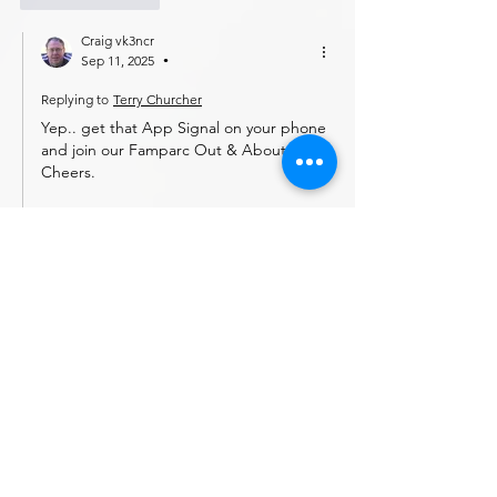
Craig vk3ncr
Sep 11, 2025
•
Replying to
Terry Churcher
Yep.. get that App Signal on your phone 
and join our Famparc Out & About net.
Cheers.
Craig
Like
Reply
vk3scpeter
Sep 07, 2025
love it!
Like
Reply
Ken vk3mjf