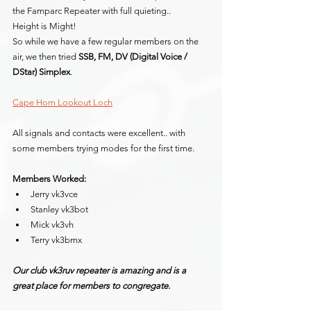
the Famparc Repeater with full quieting..
Height is Might!
So while we have a few regular members on the 
air, we then tried 
SSB, FM, DV (Digital Voice / 
DStar) Simplex
.
Cape Horn Lookout Loch
All signals and contacts were excellent.. with 
some members trying modes for the first time.
Members Worked:
Jerry vk3vce
Stanley vk3bot
Mick vk3vh
Terry vk3bmx
Our club vk3ruv repeater is amazing and is a 
great place for members to congregate.