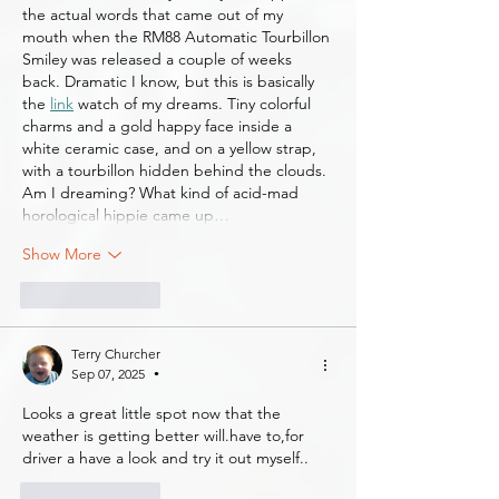
the actual words that came out of my 
mouth when the RM88 Automatic Tourbillon 
Smiley was released a couple of weeks 
back. Dramatic I know, but this is basically 
the 
link
 watch of my dreams. Tiny colorful 
charms and a gold happy face inside a 
white ceramic case, and on a yellow strap, 
with a tourbillon hidden behind the clouds. 
Am I dreaming? What kind of acid-mad 
horological hippie came up…
Show More
Like
Reply
Terry Churcher
Sep 07, 2025
•
Looks a great little spot now that the 
weather is getting better will.have to,for 
driver a have a look and try it out myself..
Like
Reply