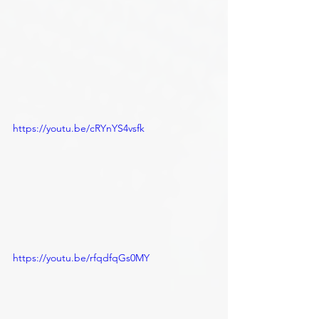
https://youtu.be/cRYnYS4vsfk
https://youtu.be/rfqdfqGs0MY