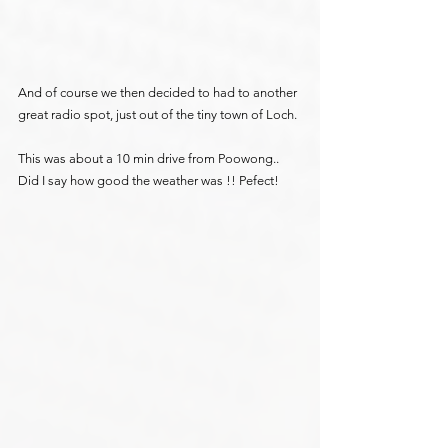
And of course we then decided to had to another 
great radio spot, just out of the tiny town of Loch.
This was about a 10 min drive from Poowong.. 
Did I say how good the weather was !! Pefect!