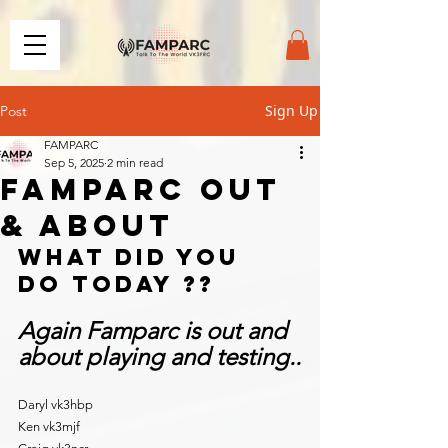
Sign Up
Post
FAMPARC
Sep 5, 2025
2 min read
FAMPARC OUT
& ABOUT
What did you 
do today ??
Again Famparc is out and 
about playing and testing..
Daryl vk3hbp
Ken vk3mjf