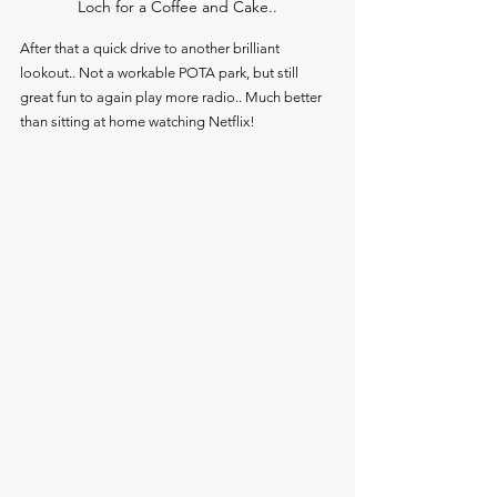
Loch for a Coffee and Cake..
After that a quick drive to another brilliant 
lookout.. Not a workable POTA park, but still 
great fun to again play more radio.. Much better 
than sitting at home watching Netflix!