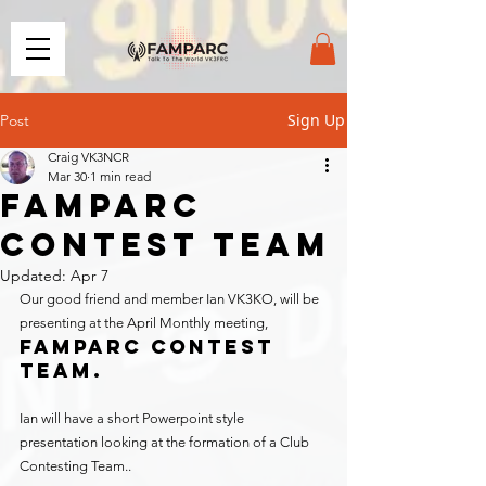
Sign Up
Post
Craig VK3NCR
Mar 30
1 min read
FAMPARC
CONTEST TEAM
Updated:
Apr 7
Our good friend and member Ian VK3KO, will be 
presenting at the April Monthly meeting, 
Famparc Contest 
Team.
Ian will have a short Powerpoint style 
presentation looking at the formation of a Club 
Contesting Team..