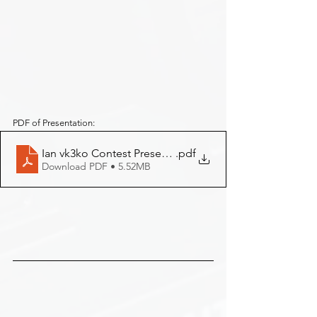
PDF of Presentation:
Ian vk3ko Contest Presentation
.pdf
Download PDF • 5.52MB