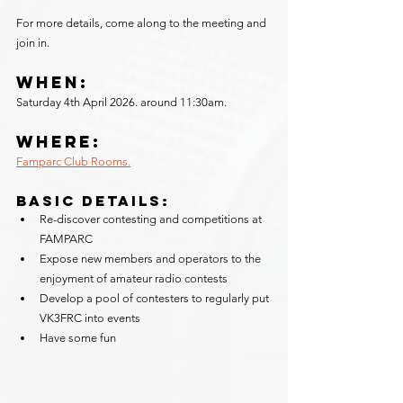
For more details, come along to the meeting and 
join in.
When:
Saturday 4th April 2026. around 11:30am. 
Where:
Famparc Club Rooms.
Basic Details:
Re-discover contesting and competitions at 
FAMPARC
Expose new members and operators to the 
enjoyment of amateur radio contests
Develop a pool of contesters to regularly put 
VK3FRC into events
Have some fun