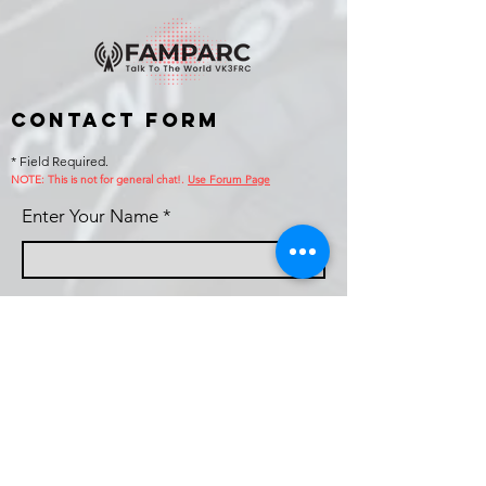
Contact Form
* Field Required.
NOTE: This is no
t for general chat!.
Use Forum Page
Enter Your Name
Enter Your Email
Callsign (if applicable)
Enter Your Subject