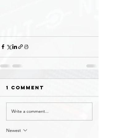
1 Comment
Write a comment...
Newest