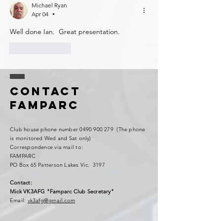
Michael Ryan
Apr 04
•
Well done Ian.  Great presentation. 
Like
Reply
Contact
FAMPARC
Club house phone number
0490 900 279
(The phone
is monitored Wed and Sat only)
Correspondence via mail to:
FAMPARC
PO Box 65 Patterson Lakes Vic. 3197
Contact:
Mick VK3AFG "Famparc Club Secretary"
Email:
vk3afg@gmail.com