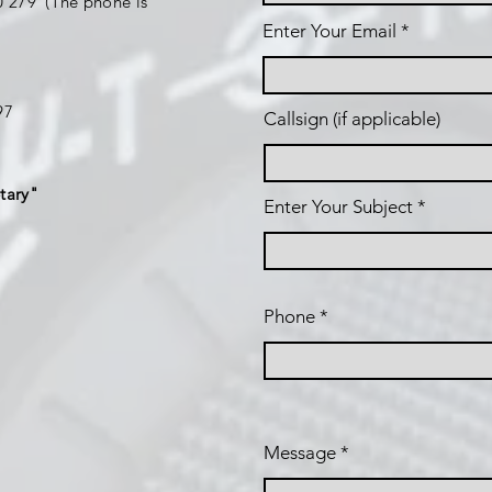
 279 (The phone is
Enter Your Email
197
Callsign (if applicable)
tary"
Enter Your Subject
Phone
Message