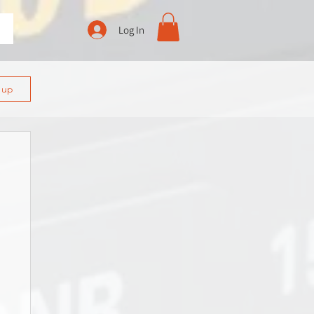
Log In
n up