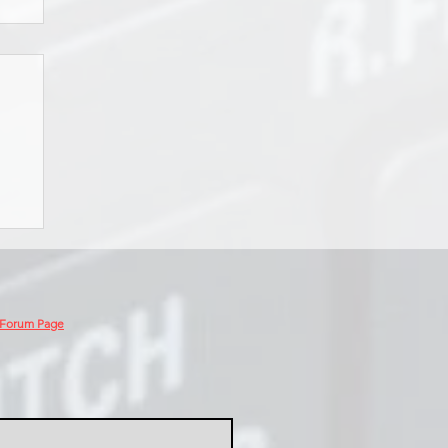
 Forum Page