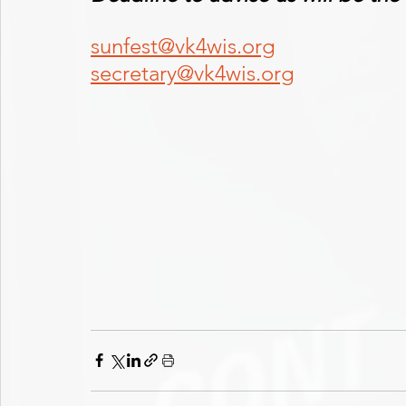
sunfest@vk4wis.org
secretary@vk4wis.org