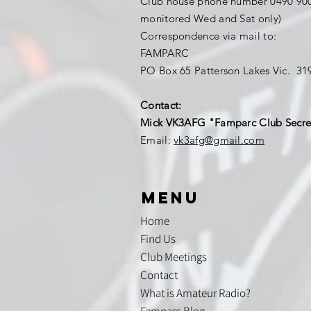
Club house phone number 0490 900
monitored Wed and Sat only)
Correspondence via mail to:
FAMPARC
PO Box 65 Patterson Lakes Vic. 3
Contact:
Mick VK3AFG "Famparc Club Secre
Email:
vk3afg@gmail.com
menu
Home
Find Us
Club Meetings
Contact
What is Amateur Radio?
Famparc Blog