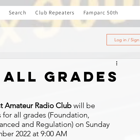
Search
Club Repeaters
Famparc 50th
Log in / Sig
 all grades
t Amateur Radio Club
 will be 
for all grades (Foundation, 
anced and Regulation) on Sunday 
mber 2022 at 9:00 AM