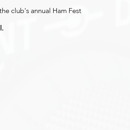
 the club's annual Ham Fest 
l.