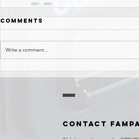
Comments
Write a comment...
Contact FAMP