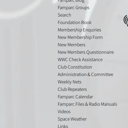
Famparc Groups
Search
Foundation Book
Membership Enquiries
New Membership Form
New Members
New Members Questionnaire
WWC Check Assistance
Club Constitution
Administration & Committee
Weekly Nets
Club Repeaters
Famparc Calendar
Famparc Files & Radio Manuals
Videos
Space Weather
Links