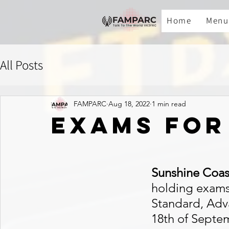
Home
Menu
All Posts
FAMPARC
Aug 18, 2022
1 min read
exams for
Sunshine Coas
holding exams 
Standard, Adv
18th of Septe