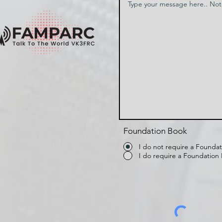
Foundation Book
I do not require a Founda
I do require a Foundation