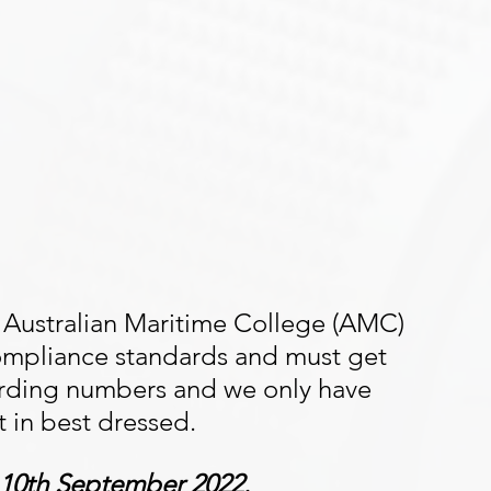
 Australian Maritime College (AMC) 
mpliance standards and must get 
arding numbers and we only have 
st in best dressed. 
e 10th September 2022.