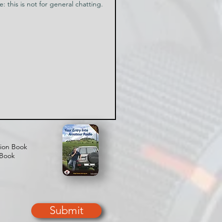
tion Book
 Book
Submit