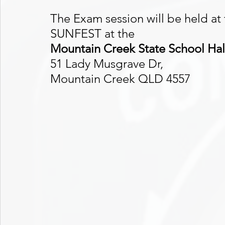
The Exam session will be held at
SUNFEST at the 
Mountain Creek State School Hal
51 Lady Musgrave Dr, 
Mountain Creek QLD 4557