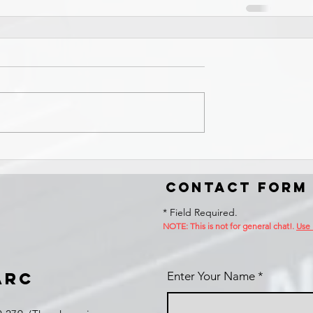
Contact Form
* Field Required.
NOTE: This is no
t for general chat!.
Use
ARC
Enter Your Name