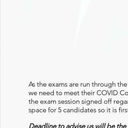
As the exams are run through the
we need to meet their COVID Co
the exam session signed off reg
space for 5 candidates so it is fir
Deadline to advise us will be th