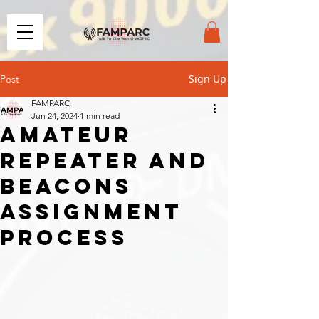
Sign Up
Post
FAMPARC
Jun 24, 2024
1 min read
Amateur
repeater and
beacons
assignment
process