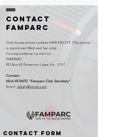
Contact
FAMPARC
Club house phone number
0490 900 279
(The phone
is monitored Wed and Sat only)
Correspondence via mail to:
FAMPARC
PO Box 65 Patterson Lakes Vic. 3197
Contact:
Mick VK3AFG "Famparc Club Secretary"
Email:
vk3afg@gmail.com
Contact Form