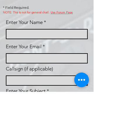
* Field Required.
NOTE: This is no
t for general chat!.
Use Forum Page
Enter Your Name
Enter Your Email
Callsign (if applicable)
Enter Your Subject
Phone