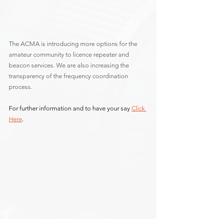
The ACMA is introducing more options for the 
amateur community to licence repeater and 
beacon services. We are also increasing the 
transparency of the frequency coordination 
process.
For further information and to have your say 
Click 
Here
.