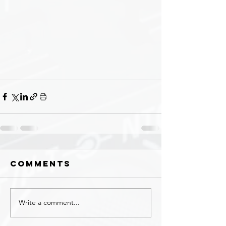
Comments
Write a comment...