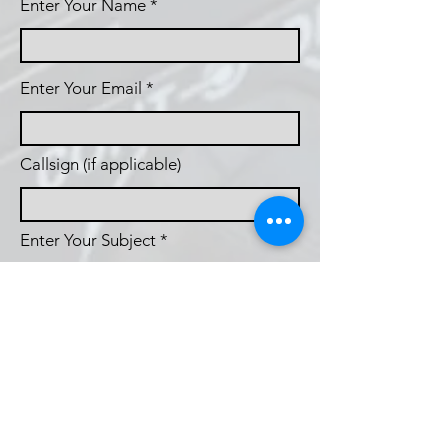
Enter Your Name
Enter Your Email
Callsign (if applicable)
Enter Your Subject
Phone
Message