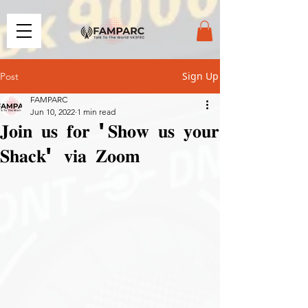
Sign Up
Post
FAMPARC
Jun 10, 2022
1 min read
𝐉𝐨𝐢𝐧 𝐮𝐬 𝐟𝐨𝐫 '𝐒𝐡𝐨𝐰 𝐮𝐬 𝐲𝐨𝐮𝐫
𝐒𝐡𝐚𝐜𝐤' 𝐯𝐢𝐚 𝐙𝐨𝐨𝐦