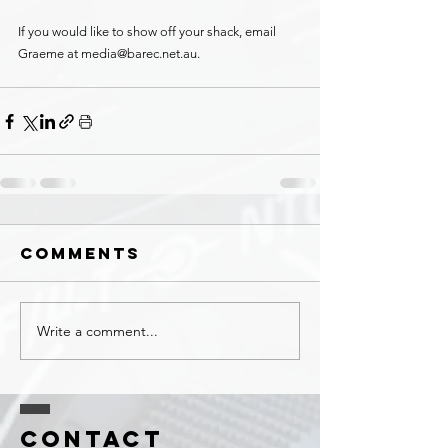
If you would like to show off your shack, email 
Graeme at media@barec.net.au.
Comments
Write a comment...
Contact