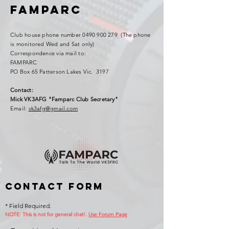
FAMPARC
Club house phone number
0490 900 279
(The phone
is monitored Wed and Sat only)
Correspondence via mail to:
FAMPARC
PO Box 65 Patterson Lakes Vic. 3197
Contact:
Mick VK3AFG "Famparc Club Secretary"
Email:
vk3afg@gmail.com
Contact Form
* Field Required.
NOTE: This is no
t for general chat!.
Use Forum Page