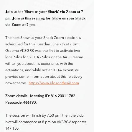
𝐉𝐨𝐢𝐧 
us
 f𝐨𝐫 '𝐒𝐡𝐨𝐰 𝐮𝐬 𝐲𝐨𝐮𝐫 𝐒𝐡𝐚𝐜𝐤' 𝐯𝐢𝐚 𝐙𝐨𝐨𝐦 𝐚𝐭 𝟕 
𝐩𝐦. 𝐉𝐨𝐢𝐧 𝐮𝐬 𝐭𝐡𝐢𝐬 𝐞𝐯𝐞𝐧𝐢𝐧𝐠 𝐟𝐨𝐫 '𝐒𝐡𝐨𝐰 𝐮𝐬 𝐲𝐨𝐮𝐫 𝐒𝐡𝐚𝐜𝐤' 
𝐯𝐢𝐚 𝐙𝐨𝐨𝐦 𝐚𝐭 𝟕 𝐩𝐦.
The next Show us your Shack Zoom session is 
scheduled for this Tuesday June 7th at 7 pm.  
Graeme VK3GRK was the first to activate two 
local Silos for SiOTA - Silos on the Air.  Graeme 
will tell you about his experience with the 
activations, and while not a SIOTA expert, will 
provide some information about this relatively 
new scheme.  
https://www.silosontheair.com
Zoom details.  Meeting ID: 816 2001 1782.  
Passcode: 466190.
The session will finish by 7.50 pm, then the club 
Net will commence at 8 pm on VK3RCV repeater, 
147.150.