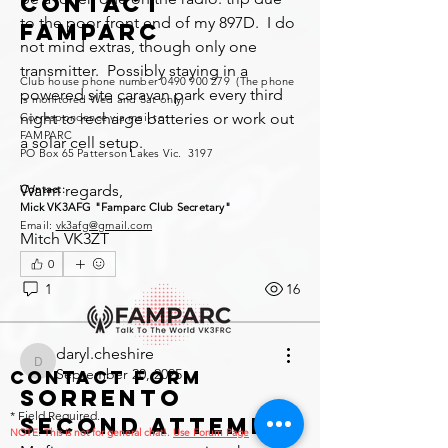
Contact
to the poor front end of my 897D.  I do 
FAMPARC
not mind extras, though only one 
transmitter.  Possibly staying in a 
Club house phone number
0490 900 279
(The phone
powered site caravan park every third 
is monitored Wed and Sat only)
night to recharge batteries or work out 
Correspondence via mail to:
FAMPARC
a solar cell setup.
PO Box 65 Patterson Lakes Vic. 3197
Warm regards,
Contact:
Mick VK3AFG "Famparc Club Secretary"
Email:
vk3afg@gmail.com
Mitch VK3ZT
0
1
16
daryl.cheshire
daryl.cheshire
September 20, 2025
Contact Form
Sorrento
* Field Required.
second attempt.
NOTE: This is no
t for general chat!.
Use Forum Page