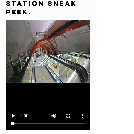
Station Sneak
Peek.