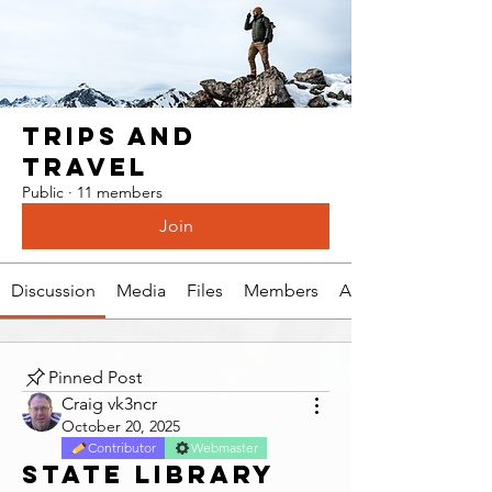
Trips and
Travel
Public
·
11 members
Join
Discussion
Media
Files
Members
About
Pinned Post
Craig vk3ncr
October 20, 2025
Contributor
Webmaster
State Library