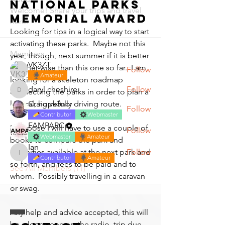
National Parks
Welcome! Share your trips and travel
Memorial Award
here.
Looking for tips in a logical way to start 
activating these parks.  Maybe not this 
Members
year, though, next summer if it is better 
VK3ZT
weather-wise than this one so far.  I am 
Follow
Amateur
looking for a skeleton roadmap 
daryl.cheshire
Follow
connecting the parks in order to plan a 
daryl.cheshire
Craig vk3ncr
logical, hopefully driving route.
Follow
Contributor
Webmaster
FAMPARC
I suppose I will have to use a couple of 
Follow
Webmaster
Amateur
books to compare the park and 
Ian
Follow
amenities available at the next park and 
Ian
Contributor
Amateur
so forth, and fees to be paid and to 
See All Members (11)
whom.  Possibly travelling in a caravan 
or swag.
Any help and advice accepted, this will 
be a loner, one on the radio. trip due 