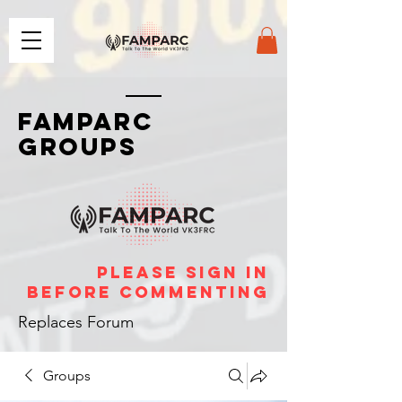
FAMPARC
GROUPS
please sign in
before commenting
Replaces Forum
Groups