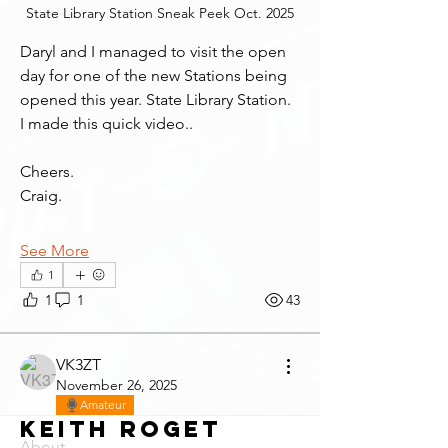
State Library Station Sneak Peek Oct. 2025
Daryl and I managed to visit the open 
day for one of the new Stations being 
opened this year. State Library Station.
I made this quick video..
Cheers.
Craig.
See More
1
1
1
43
VK3ZT
November 26, 2025
Amateur
Keith Roget
About