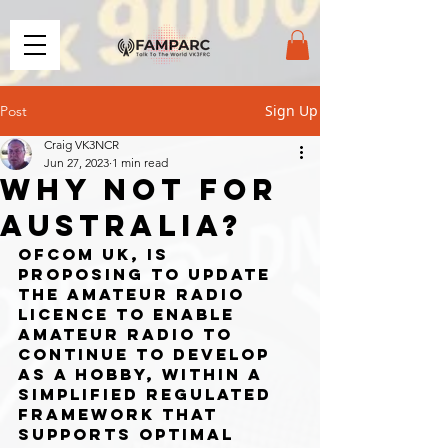
Sign Up
Post
Craig VK3NCR
Jun 27, 2023
1 min read
WHY NOT FOR
AUSTRALIA?
Ofcom UK, is 
proposing to update 
the amateur radio 
licence to enable 
amateur radio to 
continue to develop 
as a hobby, within a 
simplified regulated 
framework that 
supports optimal 