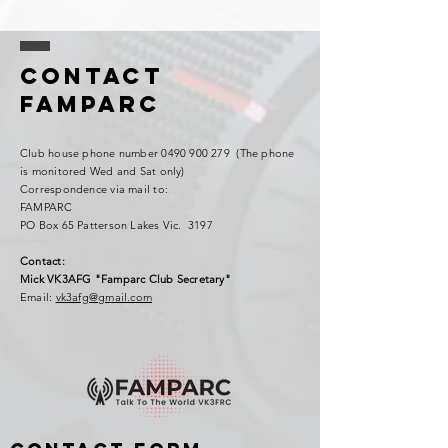
Contact
FAMPARC
Club house phone number
0490 900 279
(The phone
is monitored Wed and Sat only)
Correspondence via mail to:
FAMPARC
PO Box 65 Patterson Lakes Vic. 3197
Contact:
Mick VK3AFG "Famparc Club Secretary"
Email:
vk3afg@gmail.com