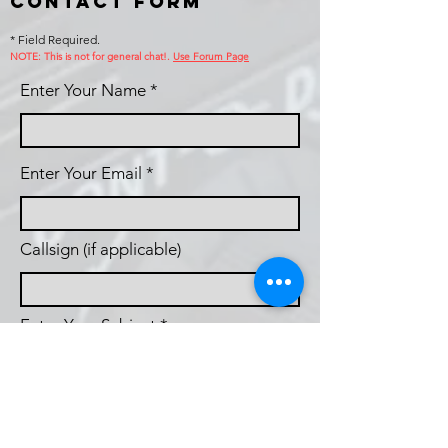
Contact Form
* Field Required.
NOTE: This is no
t for general chat!.
Use Forum Page
Enter Your Name
Enter Your Email
Callsign (if applicable)
Enter Your Subject
Phone