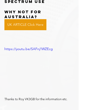
spectrum use
WHY NOT FOR 
AUSTRALIA?
UK ARTICLE Click Here
https://youtu.be/SAFnj1WZEcg
Thanks to Roy VK3GB for the information etc.