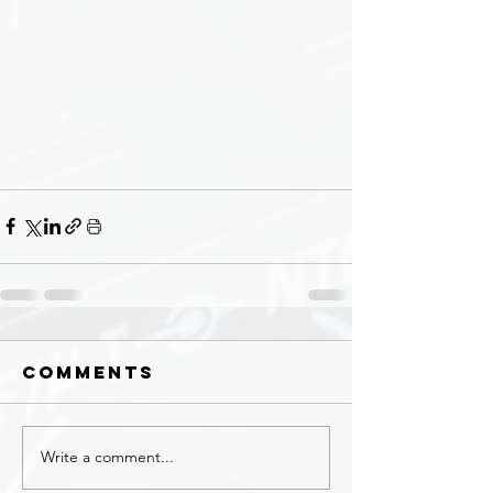
Comments
Write a comment...