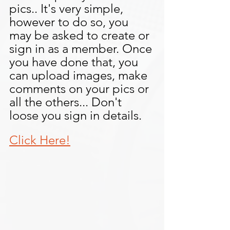
pics.. It's very simple, 
however to do so, you 
may be asked to create or 
sign in as a member. Once 
you have done that, you 
can upload images, make 
comments on your pics or 
all the others... Don't 
loose you sign in details.
Click Here!