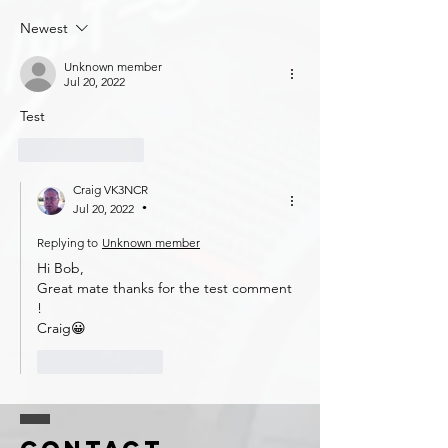
Newest
Unknown member
Jul 20, 2022
Test
Like
Reply
Craig VK3NCR
Jul 20, 2022
•
Replying to
Unknown member
Hi Bob, 
Great mate thanks for the test comment 
!
Craig😀
Like
Reply