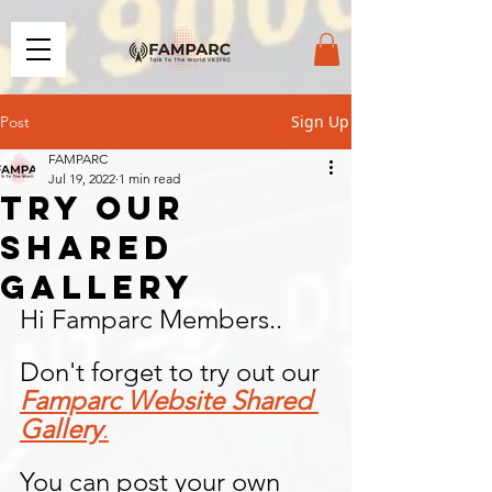
Sign Up
Post
FAMPARC
Jul 19, 2022
1 min read
Try our
Shared
Gallery
Hi Famparc Members..
Don't forget to try out our 
Famparc Website Shared 
Gallery
.
You can post your own 