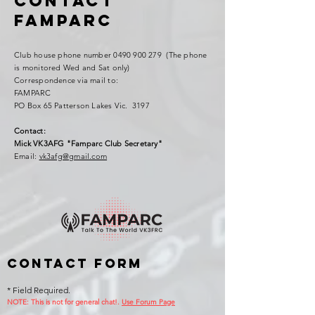
Contact
FAMPARC
Club house phone number
0490 900 279
(The phone
is monitored Wed and Sat only)
Correspondence via mail to:
FAMPARC
PO Box 65 Patterson Lakes Vic. 3197
Contact:
Mick VK3AFG "Famparc Club Secretary"
Email:
vk3afg@gmail.com
Contact Form
* Field Required.
NOTE: This is no
t for general chat!.
Use Forum Page