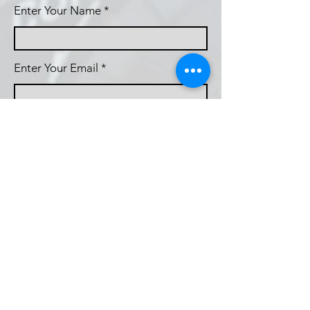
Enter Your Name
Enter Your Email
Callsign (if applicable)
Enter Your Subject
Phone
Message