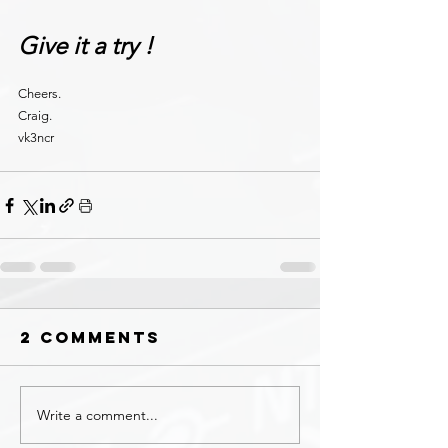
Give it a try !
Cheers.
Craig.
vk3ncr
2 Comments
Write a comment...