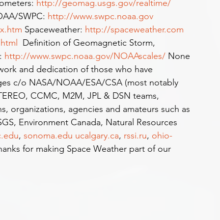
meters: 
http://geomag.usgs.gov/realtime/
NOAA/SWPC: 
http://www.swpc.noaa.gov
ex.htm
 Spaceweather: 
http://spaceweather.com
.html
  Definition of Geomagnetic Storm, 
: 
http://www.swpc.noaa.gov/NOAAscales/
 None 
 work and dedication of those who have 
 Images c/o NASA/NOAA/ESA/CSA (most notably 
TEREO, CCMC, M2M, JPL & DSN teams, 
ons, organizations, agencies and amateurs such as 
GS, Environment Canada, Natural Resources 
c.edu
, 
sonoma.edu
ucalgary.ca
, 
rssi.ru
, 
ohio-
anks for making Space Weather part of our 