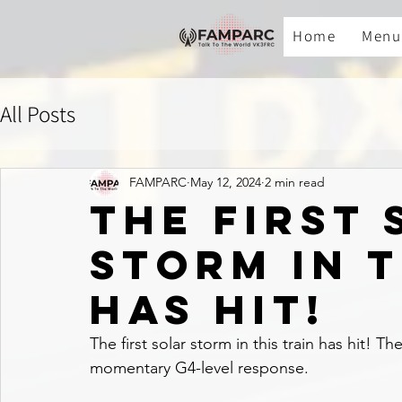
Home
Menu
All Posts
FAMPARC
May 12, 2024
2 min read
The first
storm in t
has hit!
The first solar storm in this train has hit! Th
momentary G4-level response.