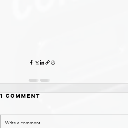
1 Comment
Write a comment...