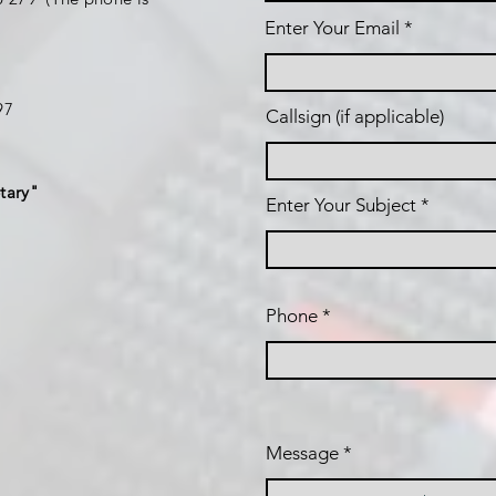
Enter Your Email
197
Callsign (if applicable)
tary"
Enter Your Subject
Phone
Message