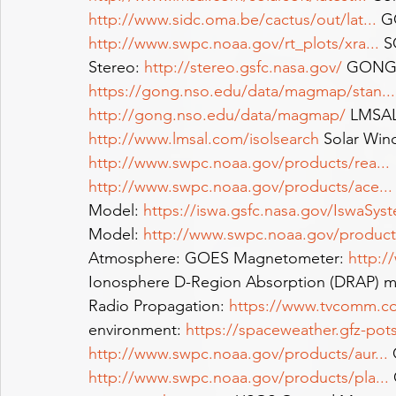
http://www.sidc.oma.be/cactus/out/lat
...
 G
http://www.swpc.noaa.gov/rt_plots/xra
...
 
Stereo: 
http://stereo.gsfc.nasa.gov/
 GONG m
https://gong.nso.edu/data/magmap/stan
...
http://gong.nso.edu/data/magmap/
 LMSAL
http://www.lmsal.com/isolsearch
 Solar Win
http://www.swpc.noaa.gov/products/rea
...
http://www.swpc.noaa.gov/products/ace
...
Model: 
https://iswa.gsfc.nasa.gov/IswaSys
Model: 
http://www.swpc.noaa.gov/produc
Atmosphere: GOES Magnetometer: 
http:/
Ionosphere D-Region Absorption (DRAP) m
Radio Propagation: 
https://www.tvcomm.co.
environment: 
https://spaceweather.gfz-po
http://www.swpc.noaa.gov/products/aur
...
 
http://www.swpc.noaa.gov/products/pla
...