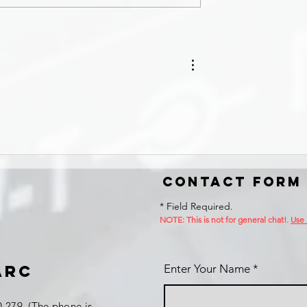
Contact Form
* Field Required.
NOTE: This is no
t for general chat!.
Use
ARC
Enter Your Name
 279 (The phone is