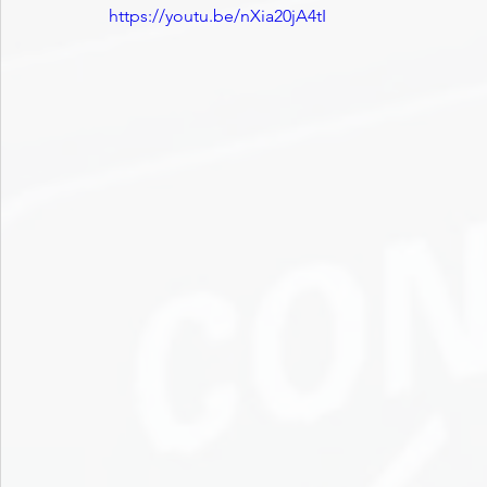
https://youtu.be/nXia20jA4tI