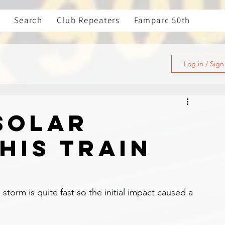
Search
Club Repeaters
Famparc 50th
Log in / Sig
 solar
his train
e storm is quite fast so the initial impact caused a 