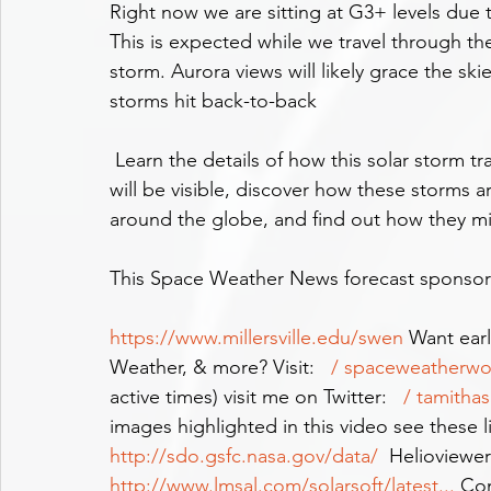
Right now we are sitting at G3+ levels due to
This is expected while we travel through th
storm. Aurora views will likely grace the sk
storms hit back-to-back
 Learn the details of how this solar storm train came about, learn where and when aurora 
will be visible, discover how these storms
around the globe, and find out how they m
This Space Weather News forecast sponsored 
https://www.millersville.edu/swen
 Want earl
Weather, & more? Visit: 
  / spaceweatherw
active times) visit me on Twitter: 
  / tamithas
images highlighted in this video see these 
http://sdo.gsfc.nasa.gov/data/
  Helioviewer
http://www.lmsal.com/solarsoft/latest
...
 Co