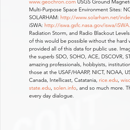
www.geochron.com
 USGS Ground Magneto
Multi-Purpose Space Environment Sites: 
SOLARHAM: 
http://www.solarham.net/ind
iSWA: 
http://iswa.gsfc.nasa.gov/iswa/iSWA
Radiation Storm, and Radio Blackout Levels
of this would be possible without the hard
provided all of this data for public use.
the superb SDO, SOHO, ACE, DSCOVR, S
amazing professionals, hobbyists, instituti
those at the USAF/HAARP, NICT, NOAA, US
Canada, Intellicast, Catatania, 
rice.edu
, 
wis
state.edu
, 
solen.info
, and so much more. Th
every day dialogue.