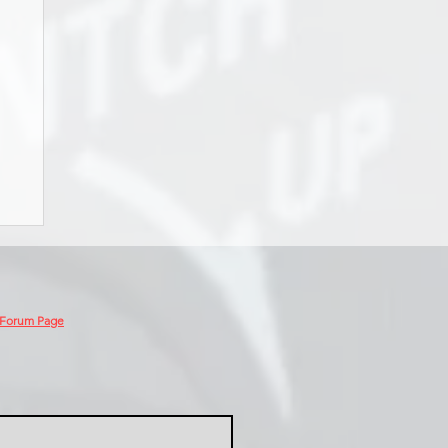
 Forum Page