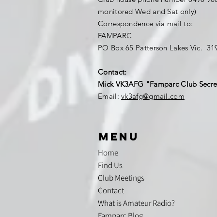
monitored Wed and Sat only)
Correspondence via mail to:
FAMPARC
PO Box 65 Patterson Lakes Vic. 3
Contact:
Mick VK3AFG "Famparc Club Secre
Email:
vk3afg@gmail.com
menu
Home
Find Us
Club Meetings
Contact
What is Amateur Radio?
Famparc Blog