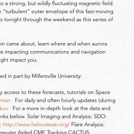
 a strong, but wildly fluctuating magnetic field. 
e "turbulent" outer envelope of this fast-moving 
ies tonight through the weekend as this series of 
 are impacting communications and navigation 
ight impact you.
in part by Millersville University: 
y access to these forecasts, tutorials on Space 
oman  
 For daily and often hourly updates (during 
kov  
 For a more in-depth look at the data and 
links below. Solar Imaging and Analysis: SDO: 
: 
http://www.helioviewer.org/
 Flare Analysis: 
mputer Aided CME Tracking CACTUS: 