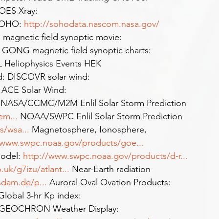
OES Xray: 
SOHO: 
http://sohodata.nascom.nasa.gov/
agnetic field synoptic movie: 
 GONG magnetic field synoptic charts: 
 Heliophysics Events HEK 
d: DISCOVR solar wind: 
  ACE Solar Wind: 
 NASA/CCMC/M2M Enlil Solar Storm Prediction 
tem
...
 NOAA/SWPC Enlil Solar Storm Prediction 
ts/wsa
...
 Magnetosphere, Ionosphere, 
/www.swpc.noaa.gov/products/goe
...
odel: 
http://www.swpc.noaa.gov/products/d-r
...
uk/g7izu/atlant
...
 Near-Earth radiation 
tsdam.de/p
...
 Auroral Oval Ovation Products: 
Global 3-hr Kp index: 
 GEOCHRON Weather Display: 