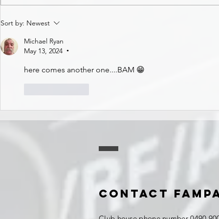
Sort by:
Newest
Michael Ryan
May 13, 2024
•
here comes another one....BAM 😁
Like
Reply
Contact FAMP
Club house phone number 0490 900