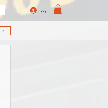
Log In
n up