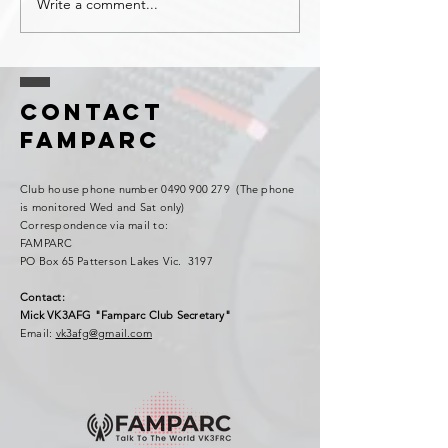
Write a comment...
Contact
FAMPARC
Club house phone number
0490 900 279
(The phone
is monitored Wed and Sat only)
Correspondence via mail to:
FAMPARC
PO Box 65 Patterson Lakes Vic. 3197
Contact:
Mick VK3AFG "Famparc Club Secretary"
Email:
vk3afg@gmail.com