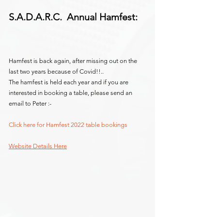
S.A.D.A.R.C.  Annual Hamfest:
Hamfest is back again, after missing out on the 
last two years because of Covid!!..
The hamfest is held each year and if you are 
interested in booking a table, please send an 
email to Peter :-
Click here for Hamfest 2022 table bookings
Website Details Here