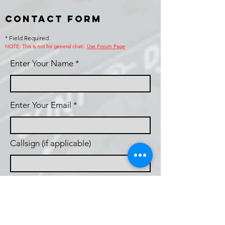
Contact Form
* Field Required.
NOTE: This is no
t for general chat!.
Use Forum Page
Enter Your Name
Enter Your Email
Callsign (if applicable)
Enter Your Subject
Phone