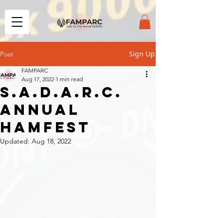
Sign Up
Post
FAMPARC
Aug 17, 2022
1 min read
S.A.D.A.R.C.
Annual
Hamfest
Updated:
Aug 18, 2022