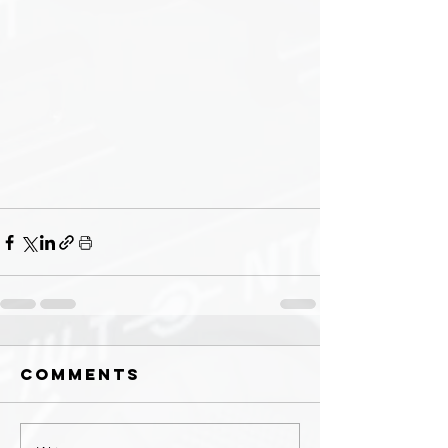
Comments