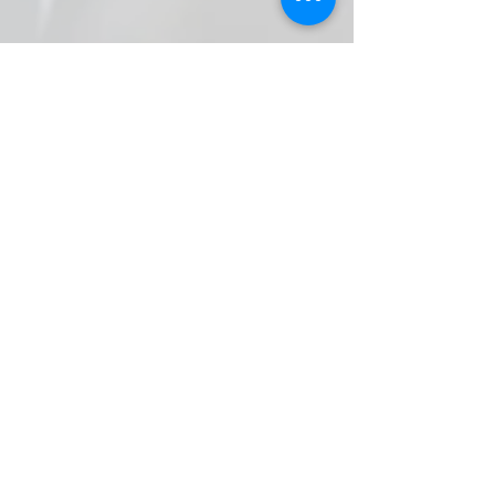
Contact Form
* Field Required.
NOTE: This is no
t for general chat!.
Use Forum Page
Enter Your Name
Enter Your Email
Callsign (if applicable)