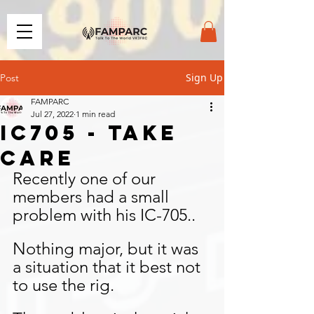
Sign Up
Post
FAMPARC
Jul 27, 2022
1 min read
IC705 - TAKE
CARE
Recently one of our 
members had a small 
problem with his IC-705..
Nothing major, but it was 
a situation that it best not 
to use the rig.