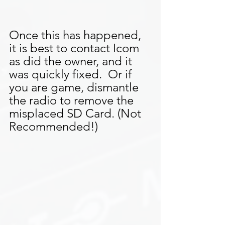
Once this has happened, 
it is best to contact Icom 
as did the owner, and it 
was quickly fixed.  Or if 
you are game, dismantle 
the radio to remove the 
misplaced SD Card. (Not 
Recommended!)