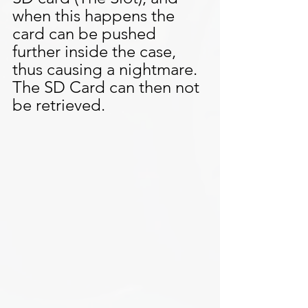
when this happens the 
card can be pushed 
further inside the case, 
thus causing a nightmare. 
The SD Card can then not 
be retrieved.