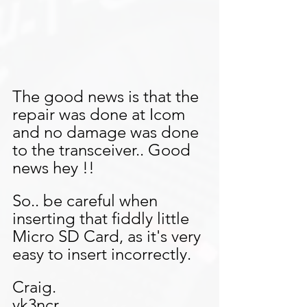
The good news is that the 
repair was done at Icom 
and no damage was done 
to the transceiver.. Good 
news hey !!
So.. be careful when 
inserting that fiddly little 
Micro SD Card, as it's very 
easy to insert incorrectly.
Craig.
vk3ncr