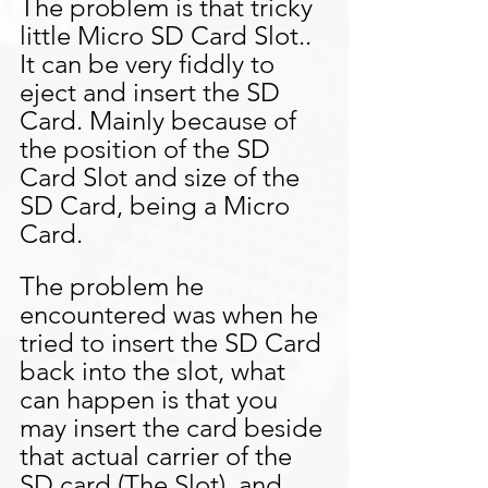
The problem is that tricky 
little Micro SD Card Slot.. 
It can be very fiddly to 
eject and insert the SD 
Card. Mainly because of 
the position of the SD 
Card Slot and size of the 
SD Card, being a Micro 
Card.
The problem he 
encountered was when he 
tried to insert the SD Card 
back into the slot, what 
can happen is that you 
may insert the card beside 
that actual carrier of the 
SD card (The Slot), and 