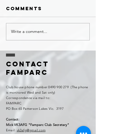
Comments
Write a comment...
Contact
FAMPARC
Club house phone number
0490 900 279
(The phone
is monitored Wed and Sat only)
Correspondence via mail to:
FAMPARC
PO Box 65 Patterson Lakes Vic. 3197
Contact:
Mick VK3AFG "Famparc Club Secretary"
Email:
vk3afg@gmail.com