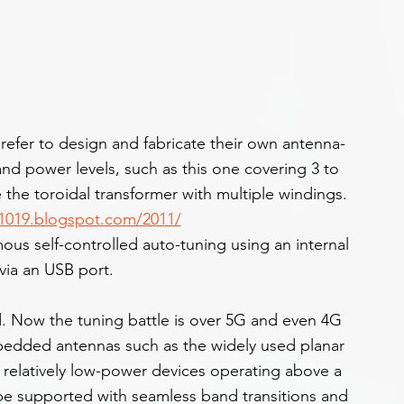
refer to design and fabricate their own antenna-
and power levels, such as this one covering 3 to 
the toroidal transformer with multiple windings. 
11019.blogspot.com/2011/
s self-controlled auto-tuning using an internal 
via an USB port.
. Now the tuning battle is over 5G and even 4G 
edded antennas such as the widely used planar 
 relatively low-power devices operating above a 
be supported with seamless band transitions and 