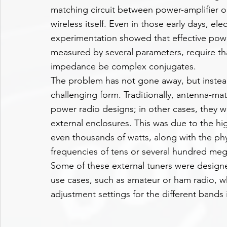
matching circuit between power-amplifier o
wireless itself. Even in those early days, e
experimentation showed that effective pow
measured by several parameters, require t
impedance be complex conjugates.
The problem has not gone away, but inste
challenging form. Traditionally, antenna-matc
power radio designs; in other cases, they we
external enclosures. This was due to the hi
even thousands of watts, along with the phy
frequencies of tens or several hundred meg
Some of these external tuners were designed
use cases, such as amateur or ham radio, w
adjustment settings for the different bands 