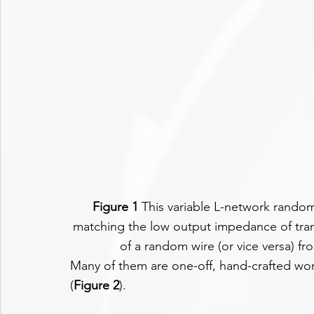
Figure 1
 This variable L-network random
matching the low output impedance of tran
of a random wire (or vice versa) f
Many of them are one-off, hand-crafted wor
(
Figure 2
).