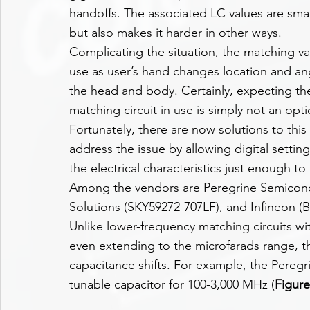
handoffs. The associated LC values are smal
but also makes it harder in other ways.
Complicating the situation, the matching val
use as user’s hand changes location and an
the head and body. Certainly, expecting th
matching circuit in use is simply not an opti
Fortunately, there are now solutions to thi
address the issue by allowing digital settin
the electrical characteristics just enough 
Among the vendors are Peregrine Semicond
Solutions (SKY59272-707LF), and Infineon 
Unlike lower-frequency matching circuits wit
even extending to the microfarads range, th
capacitance shifts. For example, the Peregr
tunable capacitor for 100-3,000 MHz (
Figure