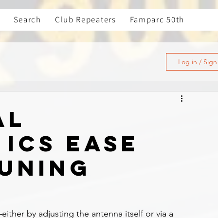
Search
Club Repeaters
Famparc 50th
Log in / Sig
al
 ICs ease
uning
ther by adjusting the antenna itself or via a 