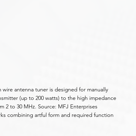
 wire antenna tuner is designed for manually 
smitter (up to 200 watts) to the high impedance 
rom 2 to 30 MHz. Source: MFJ Enterprises
ks combining artful form and required function 