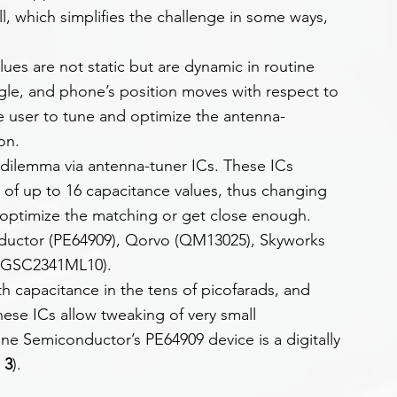
l, which simplifies the challenge in some ways, 
ues are not static but are dynamic in routine 
gle, and phone’s position moves with respect to 
e user to tune and optimize the antenna-
on.
s dilemma via antenna-tuner ICs. These ICs 
g of up to 16 capacitance values, thus changing 
to optimize the matching or get close enough. 
uctor (PE64909), Qorvo (QM13025), Skyworks 
(BGSC2341ML10).
h capacitance in the tens of picofarads, and 
ese ICs allow tweaking of very small 
ine Semiconductor’s PE64909 device is a digitally 
 3
).