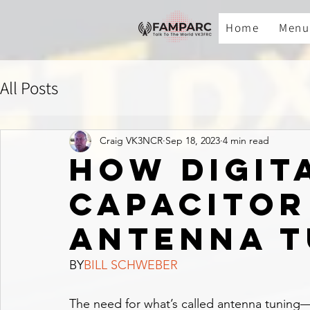
Home
Menu
All Posts
Craig VK3NCR
Sep 18, 2023
4 min read
How digit
capacitor
antenna t
BY
BILL SCHWEBER
The need for what’s called antenna tuning—ei