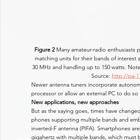
Figure 2
 Many amateur-radio enthusiasts p
matching units for their bands of interest 
30 MHz and handling up to 150 watts. Note 
Source: 
http://pa-
Newer antenna tuners incorporate autonomou
processor or allow an external PC to do so 
New applications, new approaches
But as the saying goes, times have changed
phones supporting multiple bands and emb
inverted-F antenna (PIFA). Smartphones are
gigahertz with multiple bands, which must 