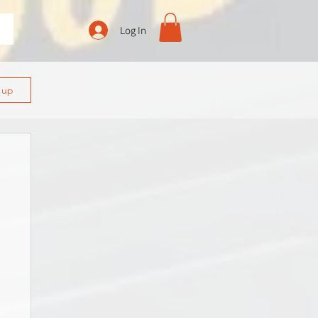
Log In
n up