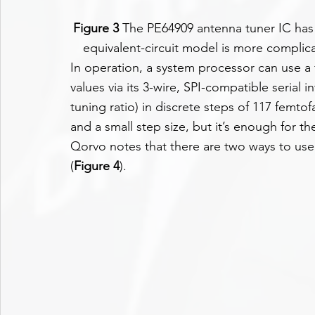
Figure 3
 The PE64909 antenna tuner IC has 
equivalent-circuit model is more complic
In operation, a system processor can use a 
values via its 3-wire, SPI-compatible serial i
tuning ratio) in discrete steps of 117 femtof
and a small step size, but it’s enough for th
Qorvo notes that there are two ways to use
(
Figure 4
).