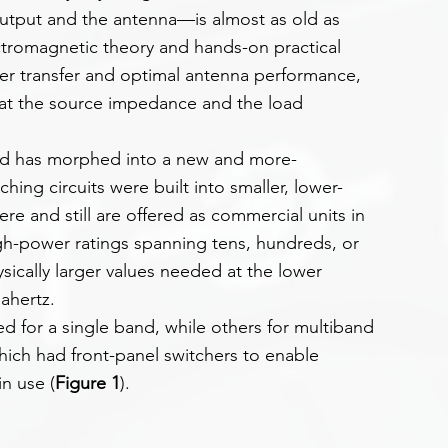
utput and the antenna—is almost as old as 
lectromagnetic theory and hands-on practical 
er transfer and optimal antenna performance, 
hat the source impedance and the load 
ad has morphed into a new and more-
hing circuits were built into smaller, lower-
re and still are offered as commercial units in 
gh-power ratings spanning tens, hundreds, or 
sically larger values needed at the lower 
ahertz.
 for a single band, while others for multiband 
hich had front-panel switchers to enable 
in use (
Figure 1
).