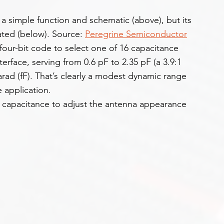
a simple function and schematic (above), but its 
ated (below). Source: 
Peregrine Semiconductor
four-bit code to select one of 16 capacitance 
nterface, serving from 0.6 pF to 2.35 pF (a 3.9:1 
arad (fF). That’s clearly a modest dynamic range 
e application.
 capacitance to adjust the antenna appearance 