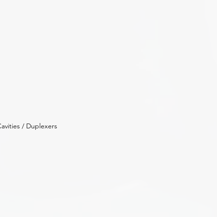
avities / Duplexers