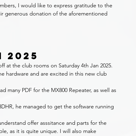
ers, I would like to express gratitude to the 
eir generous donation of the aforementioned 
N 2025
off at the club rooms on Saturday 4th Jan 2025.
e hardware and are excited in this new club 
ad many PDF for the MX800 Repeater, as well as 
3DHR, he managed to get the software running 
nderstand offer asssitance and parts for the 
e, as it is quite unique. I will also make 