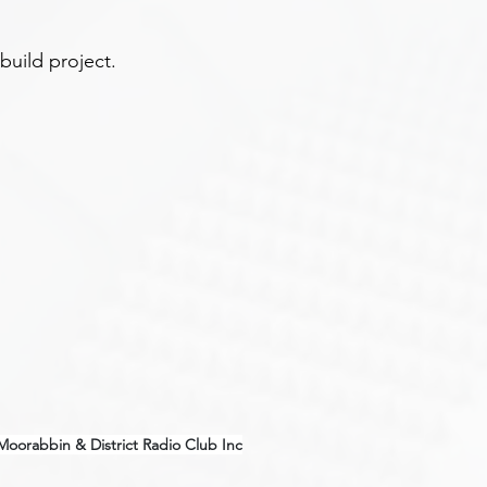
 build project.
Moorabbin & District Radio Club Inc