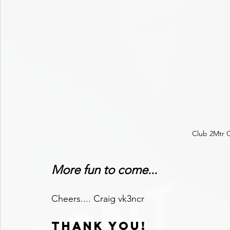
Club 2Mtr C
More fun to come...
Cheers.... Craig vk3ncr
THANK YOU!