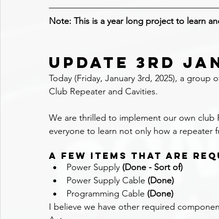
Note: This is a year long project to learn a
UPDATE 3RD JA
Today (Friday, January 3rd, 2025), a group 
Club Repeater and Cavities.
We are thrilled to implement our own club Re
everyone to learn not only how a repeater f
A few items that are req
Power Supply 
(Done - Sort of)
Power Supply Cable 
(Done)
Programming Cable 
(Done)
I believe we have other required componen