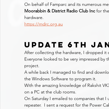
On behalf of Famparc and its numerous memb
Moorabbin & District Radio Club Inc 
for th
hardware.
https://mdrc.org.au
UPDATE 6TH JA
After collecting the hardware, I dropped it 
Everyone looked to be very impressed by th
project.
A while back I managed to find and downlo
the Windows Software to program it.
With the amazing knowledge of Rakshit VK
on a PC at the club rooms.
On Saturday I emailed to companies that I u
repeater.  I sent a request for the Power Cabl