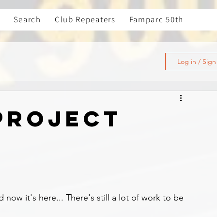
Search
Club Repeaters
Famparc 50th
Log in / Sig
PROJECT
now it's here... There's still a lot of work to be 