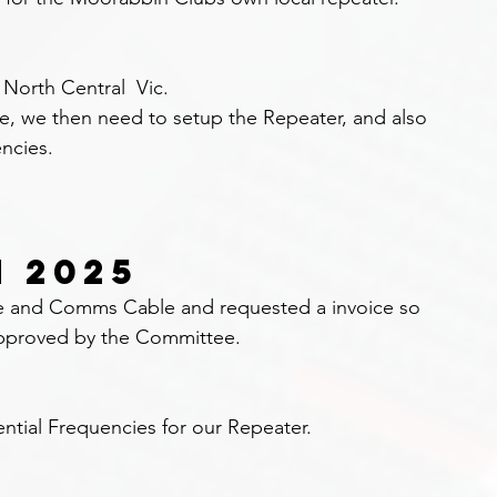
orth Central  Vic.
le, we then need to setup the Repeater, and also 
encies.
N 2025
le and Comms Cable and requested a invoice so 
approved by the Committee.
ntial Frequencies for our Repeater.