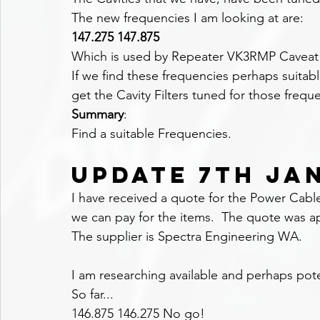
The new frequencies I am looking at are:
147.275 147.875
Which is used by Repeater VK3RMP Caveat N
If we find these frequencies perhaps suitab
get the Cavity Filters tuned for those frequ
Summary
:
Find a suitable Frequencies.
UPDATE 7TH JA
I have received a quote for the Power Cab
we can pay for the items.  The quote was 
The supplier is Spectra Engineering WA.
I am researching available and perhaps pote
So far...
146.875 146.275 No go!