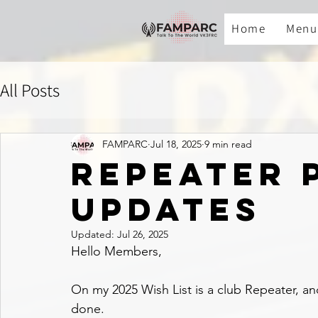
Home
Menu
All Posts
FAMPARC
Jul 18, 2025
9 min read
REPEATER 
UPDATES
Updated:
Jul 26, 2025
Hello Members,
On my 2025 Wish List is a club Repeater, and 
done.