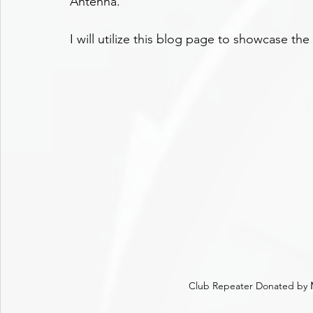
Antenna.
I will utilize this blog page to showcase the
Club Repeater Donated by 