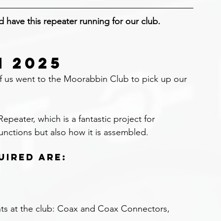
nd have this repeater running for our club.
N 2025
of us went to the Moorabbin Club to pick up our 
peater, which is a fantastic project for 
unctions but also how it is assembled.
uired are:
ts at the club: Coax and Coax Connectors, 