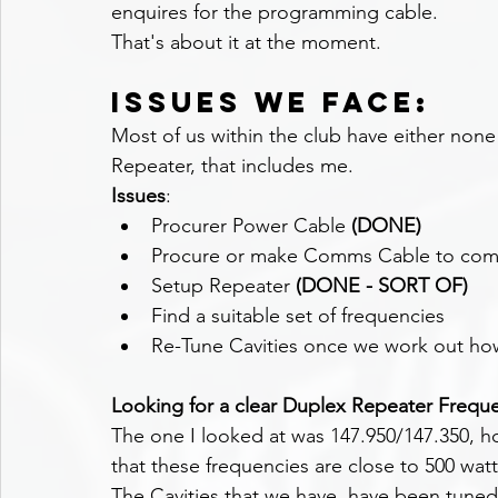
enquires for the programming cable.
That's about it at the moment.
Issues we face:
Most of us within the club have either none 
Repeater, that includes me.
Issues
:
Procurer Power Cable 
(DONE)
Procure or make Comms Cable to comm
Setup Repeater 
(DONE - SORT OF)
Find a suitable set of frequencies
Re-Tune Cavities once we work out ho
Looking for a clear Duplex Repeater Frequ
The one I looked at was 
147.950/147.350, 
that these frequencies are close to 500 wat
The Cavities that we have, have been tuned