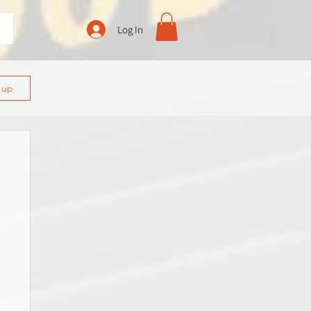
Log In
n up