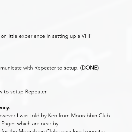
or little experience in setting up a VHF 
unicate with Repeater to setup. 
(DONE)
w to setup Repeater
ency.
however I was told by Ken from Moorabbin Club 
t Pages which are near by.
 for the Moorabbin Clubs own local repeater.