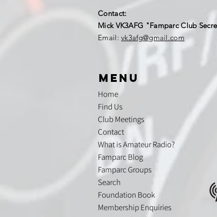
Contact:
Mick VK3AFG "Famparc Club Secre
Email:
vk3afg@gmail.com
menu
Home
Find Us
Club Meetings
Contact
What is Amateur Radio?
Famparc Blog
Famparc Groups
Search
Foundation Book
Membership Enquiries