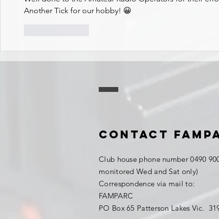
Another Tick for our hobby! 😀
Like
Reply
Contact FAMP
Club house phone number 0490 900
monitored Wed and Sat only)
Correspondence via mail to:
FAMPARC
PO Box 65 Patterson Lakes Vic. 3