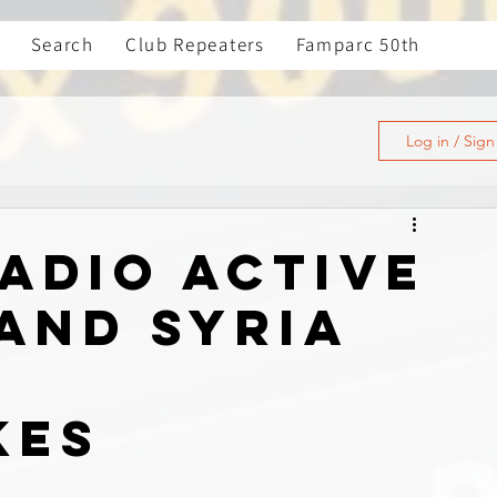
Search
Club Repeaters
Famparc 50th
Log in / Sig
adio Active
 and Syria
g
kes