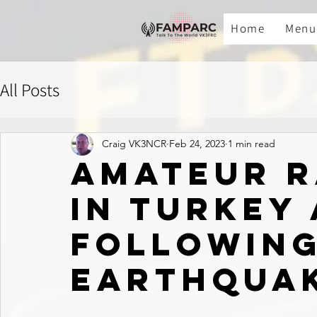
Home
Menu
All Posts
Craig VK3NCR
Feb 24, 2023
1 min read
Amateur R
in Turkey
Followin
Earthqua