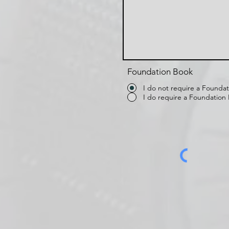
Foundation Book
I do not require a Founda
I do require a Foundation