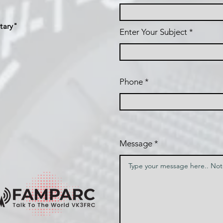
tary"
Enter Your Subject
Phone
Message