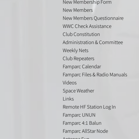
New Membership Form
New Members
New Members Questionnaire
WWC Check Assistance
Club Constitution
Administration & Committee
Weekly Nets
Club Repeaters
Famparc Calendar
Famparc Files & Radio Manuals
Videos
Space Weather
Links
Remote HF Station Log In
Famparc UNUN
Famparc 4:1 Balun
Famparc AllStar Node