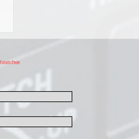
 Forum Page