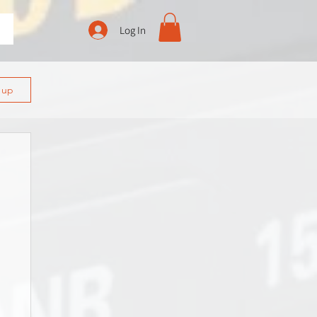
Log In
n up