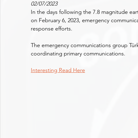
02/07/2023
In the days following the 7.8 magnitude ear
on February 6, 2023, emergency communicat
response efforts.
The emergency communications group Türki
coordinating primary communications.
Interesting Read Here