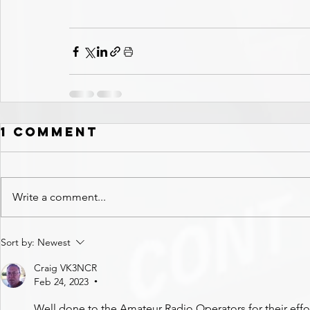
1 Comment
Write a comment...
Sort by:
Newest
Craig VK3NCR
Feb 24, 2023
•
Well done to the Amateur Radio Operators for their effor