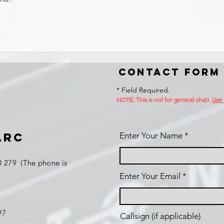
Contact Form
* Field Required.
NOTE: This is no
t for general chat!.
Use
ARC
Enter Your Name
 279 (The phone is
Enter Your Email
197
Callsign (if applicable)