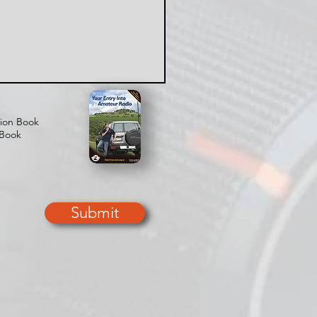
tion Book
 Book
Submit