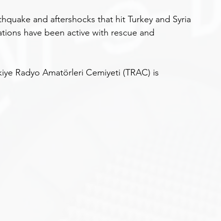
thquake and aftershocks that hit Turkey and Syria 
ions have been active with rescue and 
ye Radyo Amatörleri Cemiyeti (TRAC) is 