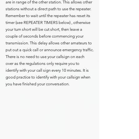
are in range of the other station. This allows other 
stations without a direct path to use the repeater.
Remember to wait until the repeater has reset its 
timer (see REPEATER TIMERS below) , otherwise 
your turn short will be cut short, then leave a 
couple of seconds before commencing your 
transmission. This delay allows other amateurs to 
put out a quick call or announce emergency traffic.
There is no need to use your callsign on each 
over as the regulations only require you to 
identify with your call sign every 10 minutes. It is 
good practice to identify with your callsign when 
you have finished your conversation.