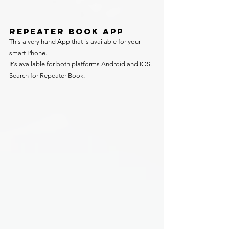
REPEATER BOOK APP
This a very hand App that is available for your 
smart Phone.
It's available for both platforms Android and IOS. 
Search for Repeater Book.