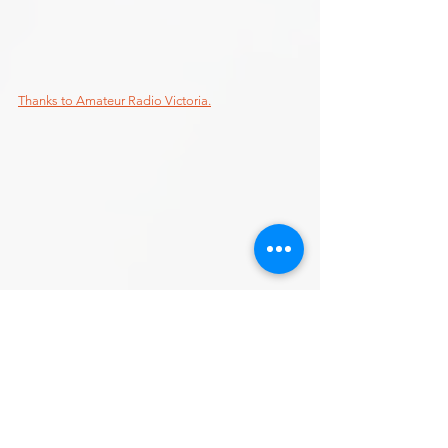
Thanks to Amateur Radio Victoria.