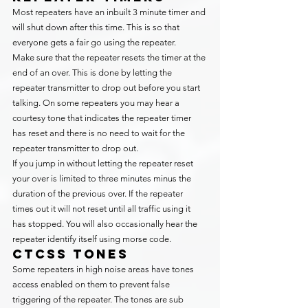
Most repeaters have an inbuilt 3 minute timer and 
will shut down after this time. This is so that 
everyone gets a fair go using the repeater.
Make sure that the repeater resets the timer at the 
end of an over. This is done by letting the 
repeater transmitter to drop out before you start 
talking. On some repeaters you may hear a 
courtesy tone that indicates the repeater timer 
has reset and there is no need to wait for the 
repeater transmitter to drop out.
If you jump in without letting the repeater reset 
your over is limited to three minutes minus the 
duration of the previous over. If the repeater 
times out it will not reset until all traffic using it 
has stopped. You will also occasionally hear the 
repeater identify itself using morse code.
CTCSS Tones
Some repeaters in high noise areas have tones 
access enabled on them to prevent false 
triggering of the repeater. The tones are sub 