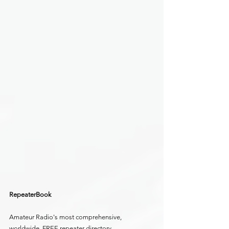
RepeaterBook
Amateur Radio's most comprehensive, 
worldwide, FREE repeater directory.