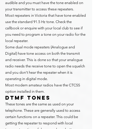
audible and you must have the tone enabled on 
your transmitter to access these repeaters.
Most repeaters in Victoria that have tone enabled 
use the standard 91.5 Hz tone. Check the 
callbook or enquire with your local club to see if 
you need to program a tone on your radio for the 
local repeater.
Some dual mode repeaters (Analogue and 
Digital) have tone access on both the transmit 
and receiver. This is done so that your analogue 
radio needs the receive tone to open the squelch 
and you don't hear the repeater when it is 
operating in digital mode.
Most modern amateur radios have the CTCSS 
option installed in them.
DTMF Tones
These tones are the same as used on your 
telephone. These are generally used to access 
certain functions on a repeater. This could be 
getting the repeater to respond with local 