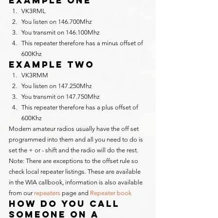
Example One
VK3RML
You listen on 146.700Mhz
You transmit on 146.100Mhz
This repeater therefore has a minus offset of 
600Khz
Example Two
VK3RMM
You listen on 147.250Mhz
You transmit on 147.750Mhz
This repeater therefore has a plus offset of 
600Khz
Modern amateur radios usually have the off set 
programmed into them and all you need to do is 
set the + or - shift and the radio will do the rest.
Note: There are exceptions to the offset rule so 
check local repeater listings. These are available 
in the WIA callbook, information is also available 
from our 
repeaters
 page and 
Repeater book
How do you call 
someone on a 