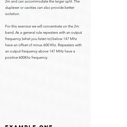
2m and can accommodate the larger split. The 
duplexer or cavities can also provide better 
isolation.
For this exercise we will concentrate on the 2m 
band. As a general rule repeaters with an output 
frequency (what you listen to) below 147 Mhz 
have an offset of minus 600 Khz. Repeaters with 
an output frequency above 147 MHz have a 
positive 600Khz frequency.