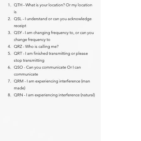
QTH - What is your location? Or my location 
is
QSL - I understand or can you acknowledge 
receipt
QSY - I am changing frequency to, or can you 
change frequency to
QRZ - Who is calling me?
QRT - I am finished transmitting or please 
stop transmitting
QSO - Can you communicate Or I can 
communicate
QRM - I am experiencing interference (man 
made)
QRN - I am experiencing interference (natural)