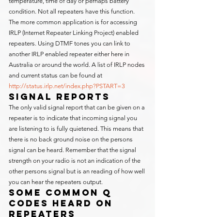
temperature, time of day or perhaps battery 
condition. Not all repeaters have this function.
The more common application is for accessing 
IRLP (Internet Repeater Linking Project) enabled 
repeaters. Using DTMF tones you can link to 
another IRLP enabled repeater either here in 
Australia or around the world. A list of IRLP nodes 
and current status can be found at 
http://status.irlp.net/index.php?PSTART=3
Signal Reports
The only valid signal report that can be given on a 
repeater is to indicate that incoming signal you 
are listening to is fully quietened. This means that 
there is no back ground noise on the persons 
signal can be heard. Remember that the signal 
strength on your radio is not an indication of the 
other persons signal but is an reading of how well 
you can hear the repeaters output.
Some Common Q 
Codes Heard on 
Repeaters